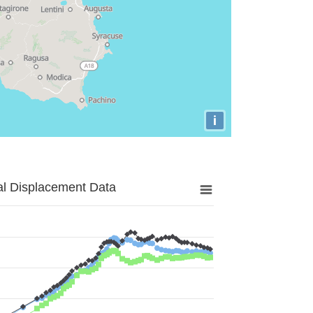
i
al Displacement Data