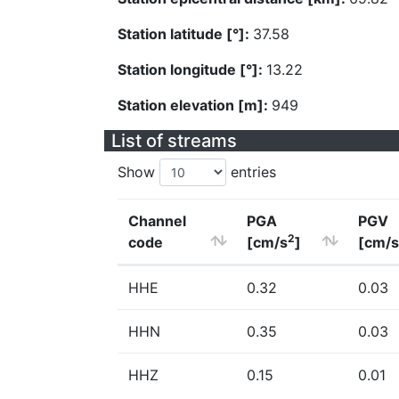
Station latitude [°]:
37.58
Station longitude [°]:
13.22
Station elevation [m]:
949
List of streams
Show
entries
Channel
PGA
PGV
2
code
[cm/s
]
[cm/s
HHE
0.32
0.03
HHN
0.35
0.03
HHZ
0.15
0.01