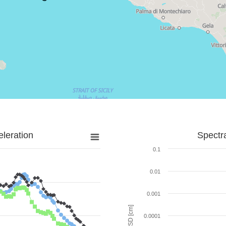
leration
Spectr
0.1
0.01
0.001
SD [cm]
0.0001