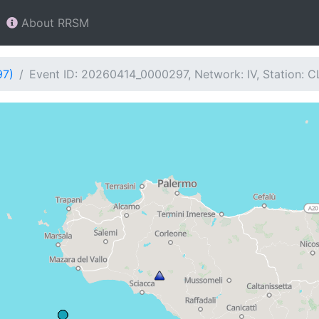
About RRSM
97)
Event ID: 20260414_0000297, Network: IV, Station: C