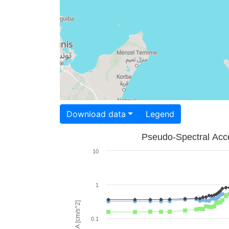
Download data
Legend
Pseudo-Spectral Acce
10
1
PSA [cm/s^2]
0.1