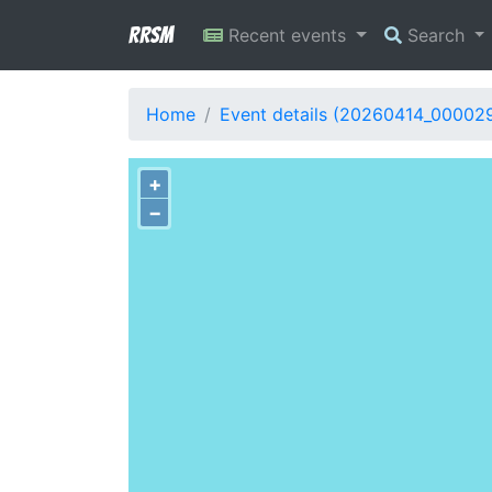
RRSM
Recent events
Search
Home
Event details (20260414_00002
+
−