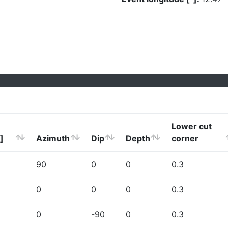
Lower cut
]
Azimuth
Dip
Depth
corner
90
0
0
0.3
0
0
0
0.3
0
-90
0
0.3