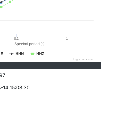
0.1
1
Spectral period [s]
HE
HHN
HHZ
Highcharts.com
97
-14 15:08:30