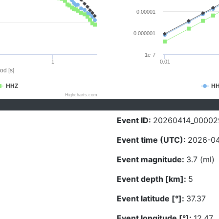
0.00001
0.000001
1e-7
1
0.01
od [s]
HHZ
H
Highcharts.com
Event ID:
20260414_00002
Event time (UTC):
2026-04
Event magnitude:
3.7 (ml)
Event depth [km]:
5
Event latitude [°]:
37.37
Event longitude [°]:
12.47