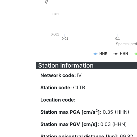
0.01
0.001
0.01
0.1
Spectral peri
HHE
HHN
Station information
Network code:
IV
Station code:
CLTB
Location code:
2
Station max PGA [cm/s
]:
0.35 (HHN)
Station max PGV [cm/s]:
0.03 (HHN)
Station epicentral distance [km]:
69.82