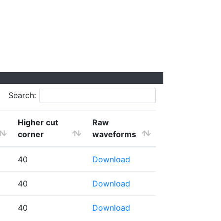
Search:
Higher cut
Raw
corner
waveforms
40
Download
40
Download
40
Download