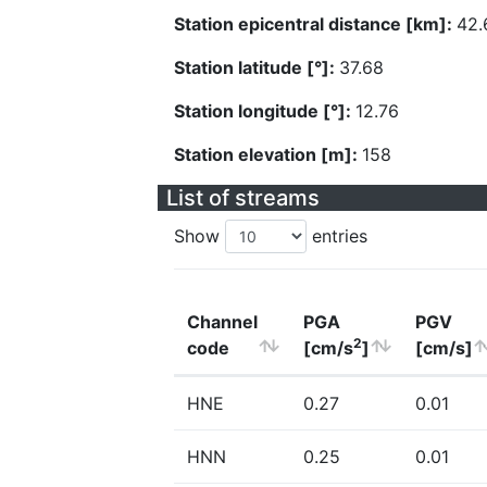
Station epicentral distance [km]:
42.
Station latitude [°]:
37.68
Station longitude [°]:
12.76
Station elevation [m]:
158
List of streams
Show
entries
Channel
PGA
PGV
2
code
[cm/s
]
[cm/s]
HNE
0.27
0.01
HNN
0.25
0.01