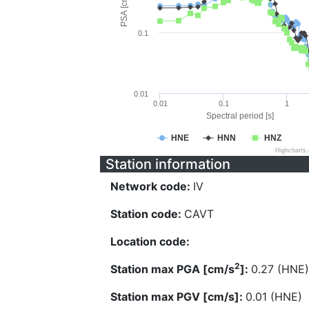
PSA [cm/s^2]
0.1
0.01
0.01
0.1
1
Spectral period [s]
HNE
HNN
HNZ
Highcharts
Station information
Network code:
IV
Station code:
CAVT
Location code:
2
Station max PGA [cm/s
]:
0.27 (HNE)
Station max PGV [cm/s]:
0.01 (HNE)