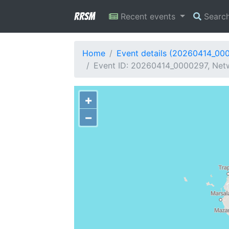
RRSM
Recent events
Searc
Home
Event details (20260414_00
Event ID: 20260414_0000297, Netw
+
−