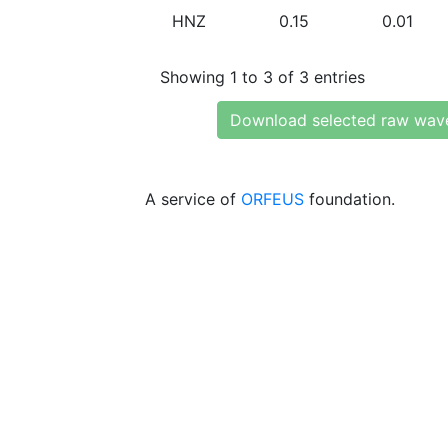
HNZ
0.15
0.01
Showing 1 to 3 of 3 entries
Download selected raw wav
A service of
ORFEUS
foundation.