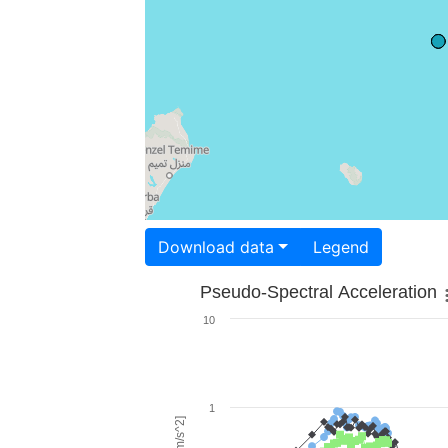
Download data
Legend
Pseudo-Spectral Acceleration
10
1