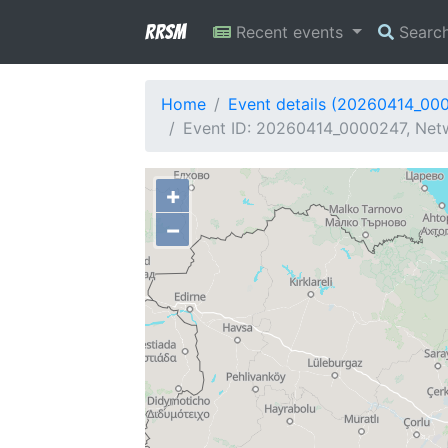
RRSM
Recent events
Searc
Home
Event details (20260414_00
Event ID: 20260414_0000247, Netw
+
−