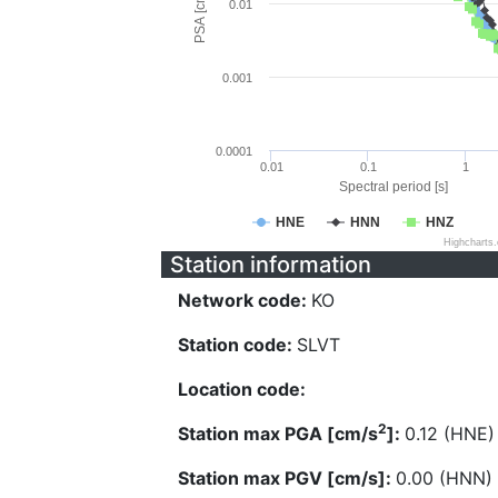
PSA [cm/s^2]
0.01
0.001
0.0001
0.01
0.1
1
Spectral period [s]
HNE
HNN
HNZ
Highcharts
Station information
Network code:
KO
Station code:
SLVT
Location code:
2
Station max PGA [cm/s
]:
0.12 (HNE)
Station max PGV [cm/s]:
0.00 (HNN)