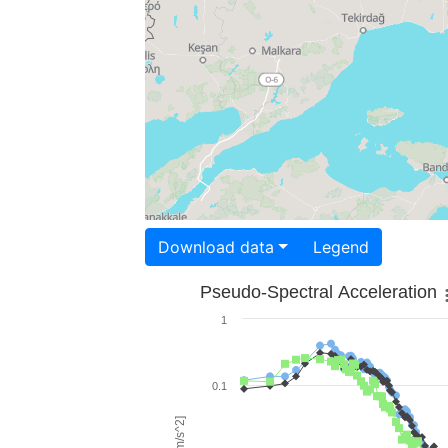
Download data
Legend
Pseudo-Spectral Acceleration
1
0.1