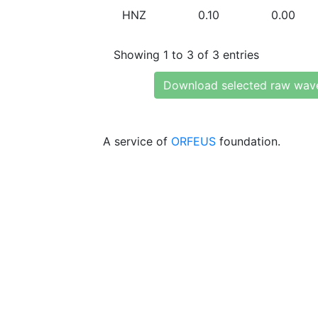
HNZ
0.10
0.00
Showing 1 to 3 of 3 entries
Download selected raw wav
A service of
ORFEUS
foundation.