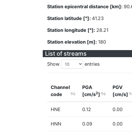
Station epicentral distance [km]:
90.
Station latitude [°]:
41.23
Station longitude [°]:
28.21
Station elevation [m]:
180
List of streams
Show
entries
Channel
PGA
PGV
2
code
[cm/s
]
[cm/s]
HNE
0.12
0.00
HNN
0.09
0.00