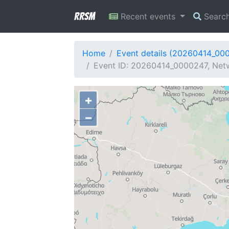
RRSM
Recent events
Searc
Home
Event details (20260414_00
Event ID: 20260414_0000247, Netwo
+
−