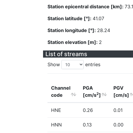
Station epicentral distance [km]:
73.
Station latitude [°]:
41.07
Station longitude [°]:
28.24
Station elevation [m]:
2
List of streams
Show
entries
Channel
PGA
PGV
2
code
[cm/s
]
[cm/s]
HNE
0.26
0.01
HNN
0.13
0.00