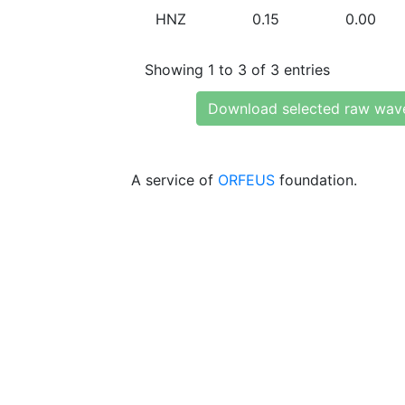
HNZ
0.15
0.00
Showing 1 to 3 of 3 entries
Download selected raw wav
A service of
ORFEUS
foundation.