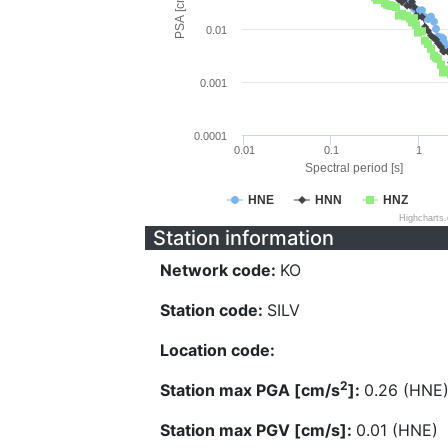
PSA [cm/s^2]
0.01
0.001
0.0001
0.01
0.1
1
Spectral period [s]
HNE
HNN
HNZ
Highcharts
Station information
Network code:
KO
Station code:
SILV
Location code:
2
Station max PGA [cm/s
]:
0.26 (HNE
Station max PGV [cm/s]:
0.01 (HNE)