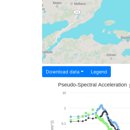
Download data
Legend
Pseudo-Spectral Acceleration
10
1
0.1