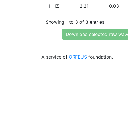
HHZ
2.21
0.03
Showing 1 to 3 of 3 entries
Download selected raw wav
A service of
ORFEUS
foundation.