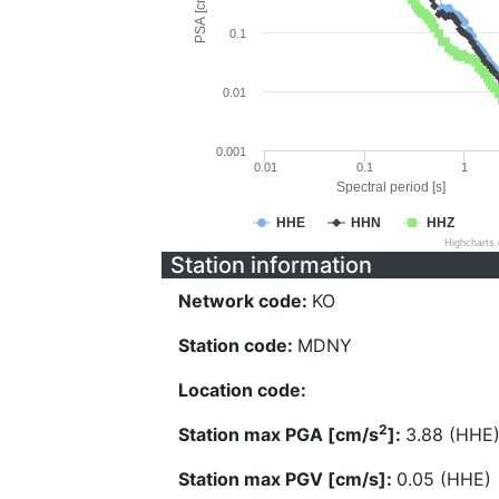
PSA [cm/s^2]
0.1
0.01
0.001
0.01
0.1
1
Spectral period [s]
HHE
HHN
HHZ
Highcharts
Station information
Network code:
KO
Station code:
MDNY
Location code:
2
Station max PGA [cm/s
]:
3.88 (HHE
Station max PGV [cm/s]:
0.05 (HHE)