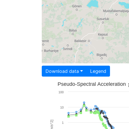
Download data
Legend
Pseudo-Spectral Acceleration
100
10
1