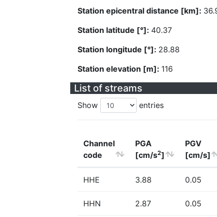
Station epicentral distance [km]:
36.
Station latitude [°]:
40.37
Station longitude [°]:
28.88
Station elevation [m]:
116
List of streams
Show
entries
Channel
PGA
PGV
2
code
[cm/s
]
[cm/s]
HHE
3.88
0.05
HHN
2.87
0.05