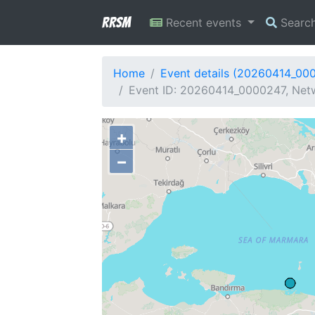
RRSM
Recent events
Searc
Home
Event details (20260414_00
Event ID: 20260414_0000247, Netw
+
−