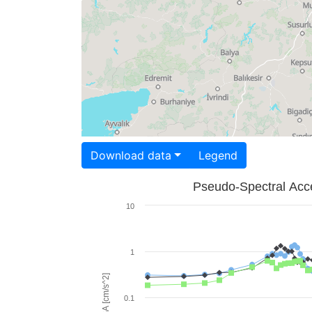
Download data
Legend
Pseudo-Spectral Acce
10
1
PSA [cm/s^2]
0.1