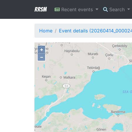
RRSM
Recent events
Search
Home
Event details (20260414_00002
+
−