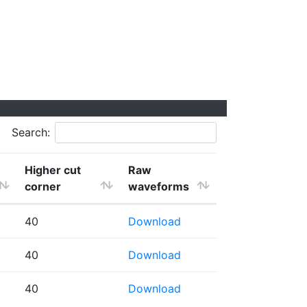
Search:
Higher cut
Raw
corner
waveforms
40
Download
40
Download
40
Download