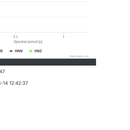
0.1
1
Spectral period [s]
NE
HNN
HNZ
Highcharts.com
47
-14 12:42:37