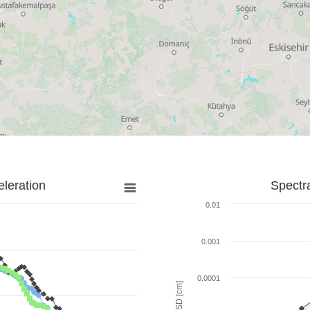
leration
Spectr
0.01
0.001
0.0001
SD [cm]