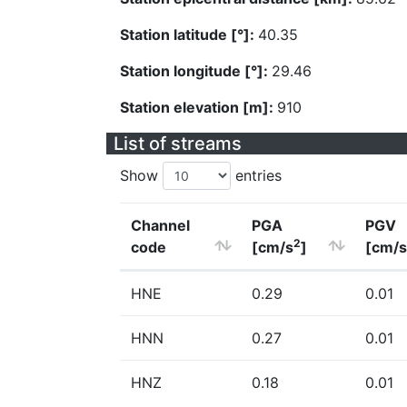
Station latitude [°]:
40.35
Station longitude [°]:
29.46
Station elevation [m]:
910
List of streams
Show
entries
Channel
PGA
PGV
2
code
[cm/s
]
[cm/s
HNE
0.29
0.01
HNN
0.27
0.01
HNZ
0.18
0.01