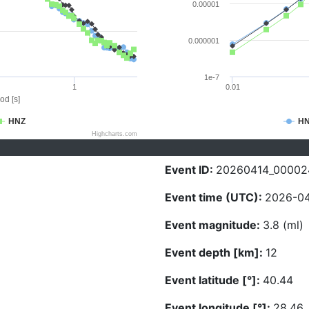
0.00001
0.000001
1e-7
1
0.01
od [s]
HNZ
H
Highcharts.com
Event ID:
20260414_00002
Event time (UTC):
2026-04
Event magnitude:
3.8 (ml)
Event depth [km]:
12
Event latitude [°]:
40.44
Event longitude [°]:
28.46