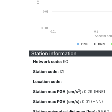
0.01
0.001
0.01
0.1
Spectral peri
HNE
HNN
Station information
Network code:
KO
Station code:
IZI
Location code:
2
Station max PGA [cm/s
]:
0.29 (HNE)
Station max PGV [cm/s]:
0.01 (HNN)
Station epicentral distance [km]:
85.62