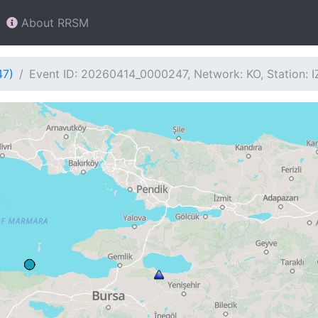
About RRSM
47)
Event ID: 20260414_0000247, Network: KO, Station: I