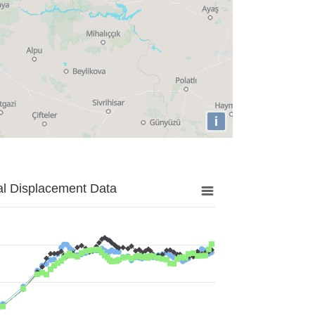
i
al Displacement Data