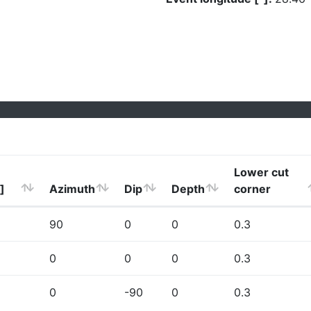
Lower cut
]
Azimuth
Dip
Depth
corner
90
0
0
0.3
0
0
0
0.3
0
-90
0
0.3