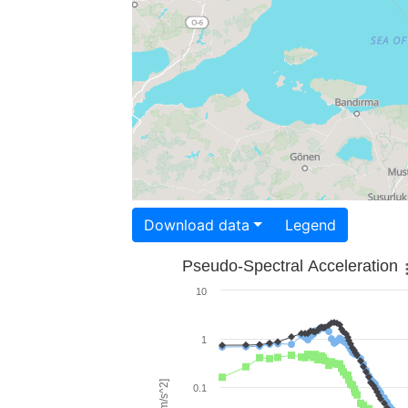
Download data
Legend
Pseudo-Spectral Acceleration
10
1
0.1