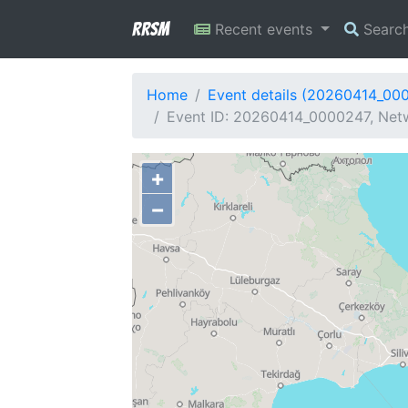
RRSM
Recent events
Searc
Home
Event details (20260414_00
Event ID: 20260414_0000247, Netw
+
−