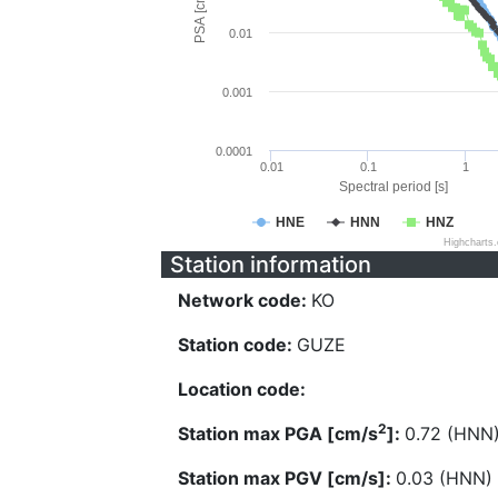
PSA [cm/s^2]
0.01
0.001
0.0001
0.01
0.1
1
Spectral period [s]
HNE
HNN
HNZ
Highcharts
Station information
Network code:
KO
Station code:
GUZE
Location code:
2
Station max PGA [cm/s
]:
0.72 (HNN
Station max PGV [cm/s]:
0.03 (HNN)