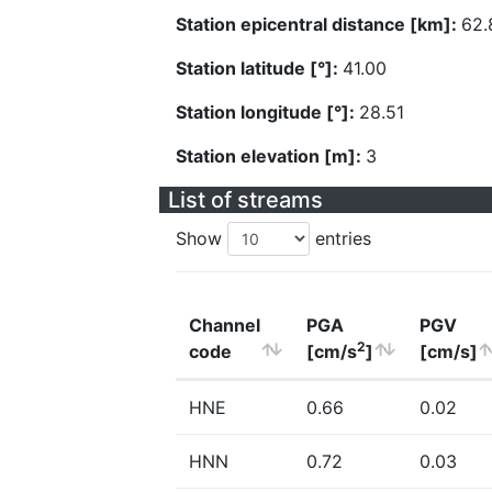
Station epicentral distance [km]:
62.
Station latitude [°]:
41.00
Station longitude [°]:
28.51
Station elevation [m]:
3
List of streams
Show
entries
Channel
PGA
PGV
2
code
[cm/s
]
[cm/s]
HNE
0.66
0.02
HNN
0.72
0.03