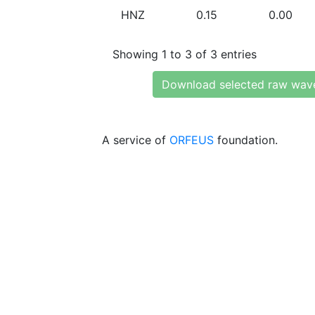
HNZ
0.15
0.00
Showing 1 to 3 of 3 entries
Download selected raw wav
A service of
ORFEUS
foundation.