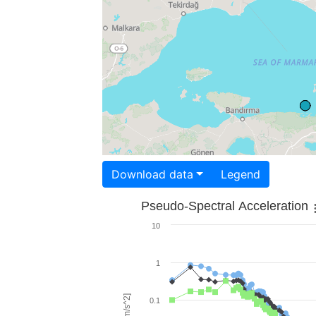
Download data
Legend
Pseudo-Spectral Acceleration
10
1
0.1