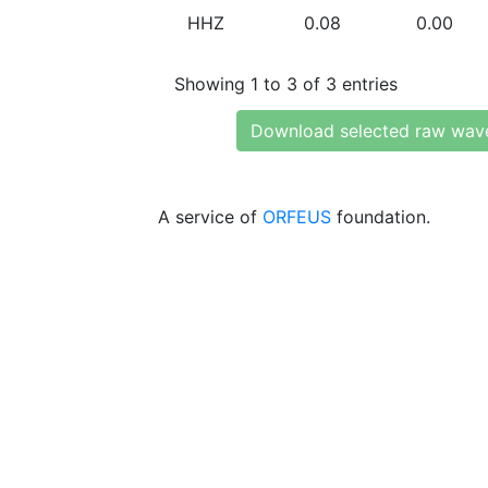
HHZ
0.08
0.00
Showing 1 to 3 of 3 entries
Download selected raw wav
A service of
ORFEUS
foundation.