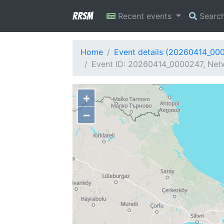
RRSM
Recent events
Searc
Home
Event details (20260414_00
Event ID: 20260414_0000247, Netw
+
−