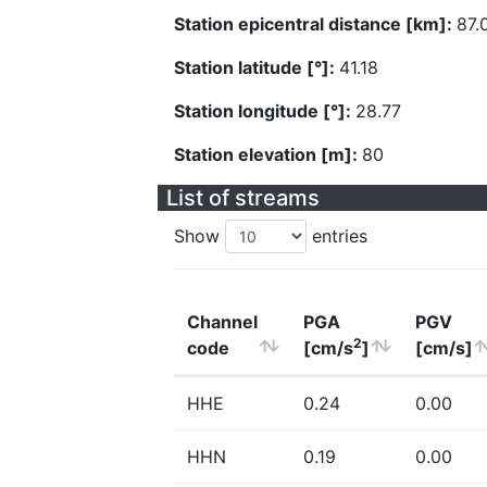
Station epicentral distance [km]:
87.
Station latitude [°]:
41.18
Station longitude [°]:
28.77
Station elevation [m]:
80
List of streams
Show
entries
Channel
PGA
PGV
2
code
[cm/s
]
[cm/s]
HHE
0.24
0.00
HHN
0.19
0.00