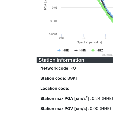
PSA [cm/s^2]
0.01
0.001
0.0001
0.01
0.1
1
Spectral period [s]
HHE
HHN
HHZ
Highcharts
Station information
Network code:
KO
Station code:
BGKT
Location code:
2
Station max PGA [cm/s
]:
0.24 (HHE
Station max PGV [cm/s]:
0.00 (HHE)