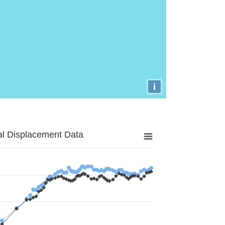
i
al Displacement Data