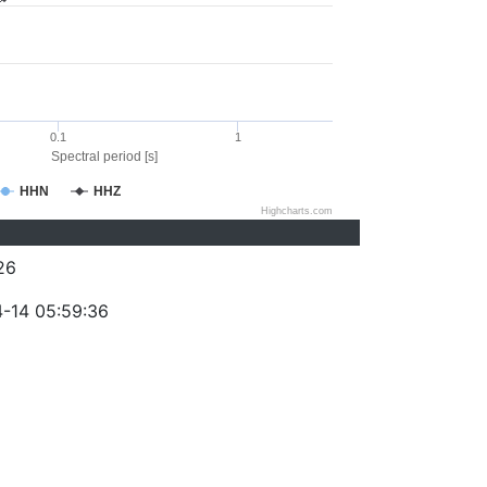
0.1
1
Spectral period [s]
HHN
HHZ
Highcharts.com
26
-14 05:59:36