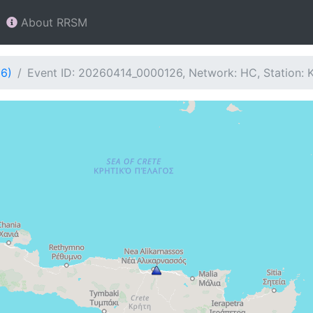
About RRSM
26)
Event ID: 20260414_0000126, Network: HC, Station: