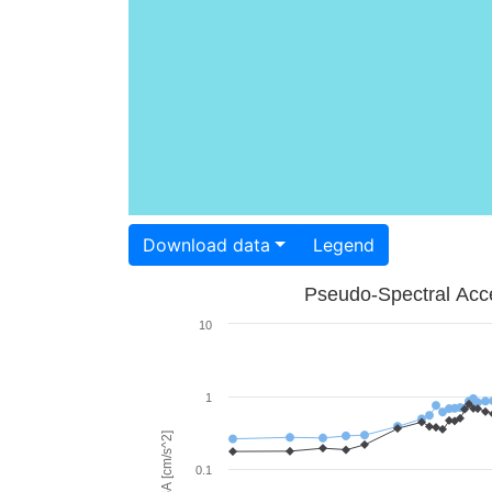
Download data
Legend
Pseudo-Spectral Acce
10
1
PSA [cm/s^2]
0.1