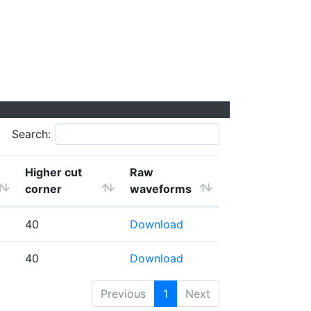
Search:
Higher cut
Raw
corner
waveforms
40
Download
40
Download
Previous
1
Next