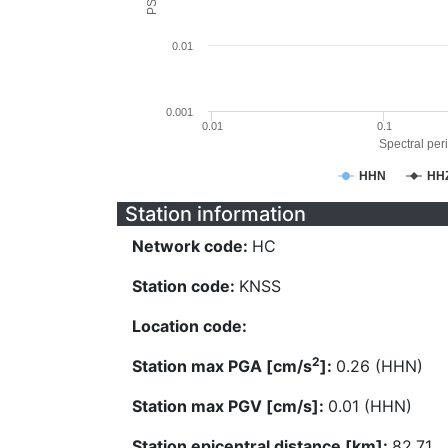
0.01
0.001
0.01
0.1
Spectral peri
HHN
HH
Station information
Network code:
HC
Station code:
KNSS
Location code:
2
Station max PGA [cm/s
]:
0.26 (HHN)
Station max PGV [cm/s]:
0.01 (HHN)
Station epicentral distance [km]:
82.71