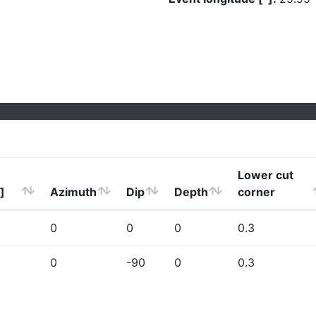
Lower cut
]
Azimuth
Dip
Depth
corner
0
0
0
0.3
0
-90
0
0.3