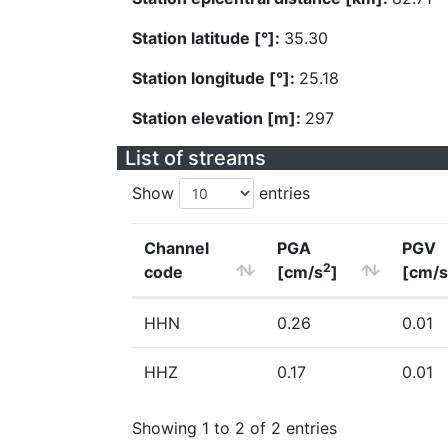
Station latitude [°]:
35.30
Station longitude [°]:
25.18
Station elevation [m]:
297
List of streams
Show
entries
Channel
PGA
PGV
2
code
[cm/s
]
[cm/s
HHN
0.26
0.01
HHZ
0.17
0.01
Showing 1 to 2 of 2 entries