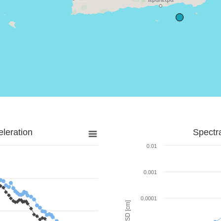
leration
Spectr
0.01
0.001
0.0001
SD [cm]