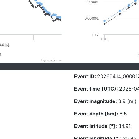
0.00001
0.000001
1e-7
1
0.01
od [s]
Z
Highcharts.com
Event ID:
20260414_00001
Event time (UTC):
2026-04
Event magnitude:
3.9 (ml)
Event depth [km]:
8.5
Event latitude [°]:
34.91
Event longitude [°]:
25.95