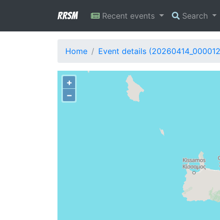
RRSM
Recent events
Search
Home
Event details (20260414_00001
+
−