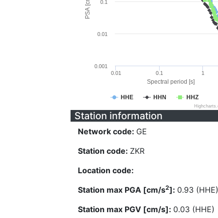
PSA [cm/s^2]
0.1
0.01
0.001
0.01
0.1
1
Spectral period [s]
HHE
HHN
HHZ
Highcharts
Station information
Network code:
GE
Station code:
ZKR
Location code:
2
Station max PGA [cm/s
]:
0.93 (HHE
Station max PGV [cm/s]:
0.03 (HHE)