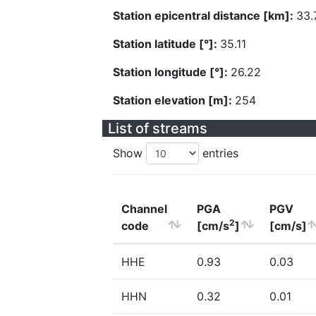
Station epicentral distance [km]:
33.
Station latitude [°]:
35.11
Station longitude [°]:
26.22
Station elevation [m]:
254
List of streams
Show
entries
Channel
PGA
PGV
2
code
[cm/s
]
[cm/s]
HHE
0.93
0.03
HHN
0.32
0.01