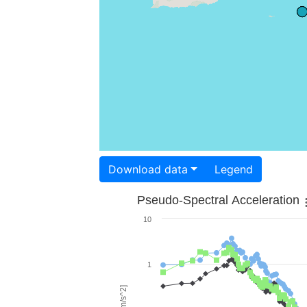
Download data
Legend
Pseudo-Spectral Acceleration
10
1