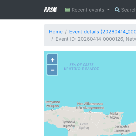
RRSM
Recent events
Searc
Home
Event details (20260414_00
Event ID: 20260414_0000126, Netw
+
−