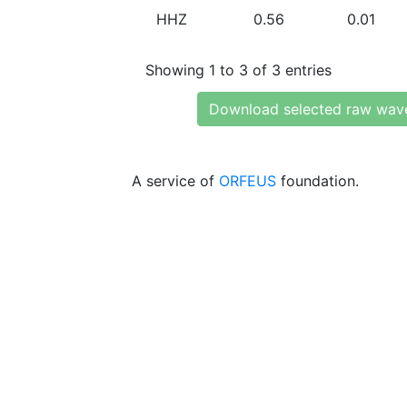
HHZ
0.56
0.01
Showing 1 to 3 of 3 entries
Download selected raw wav
A service of
ORFEUS
foundation.