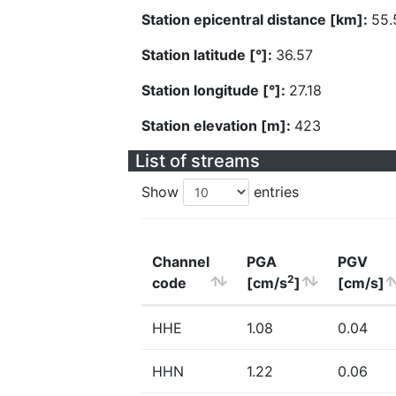
Station epicentral distance [km]:
55.
Station latitude [°]:
36.57
Station longitude [°]:
27.18
Station elevation [m]:
423
List of streams
Show
entries
Channel
PGA
PGV
2
code
[cm/s
]
[cm/s]
HHE
1.08
0.04
HHN
1.22
0.06