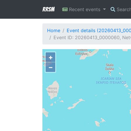
RRSM
Recent events
Searc
Home
Event details (20260413_00
Event ID: 20260413_0000060, Netw
+
−