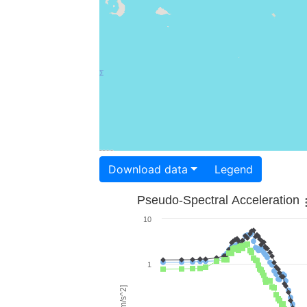
Download data
Legend
Pseudo-Spectral Acceleration
10
1