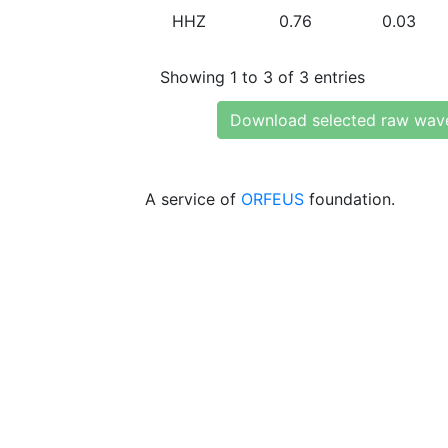
HHZ
0.76
0.03
Showing 1 to 3 of 3 entries
Download selected raw wav
A service of
ORFEUS
foundation.