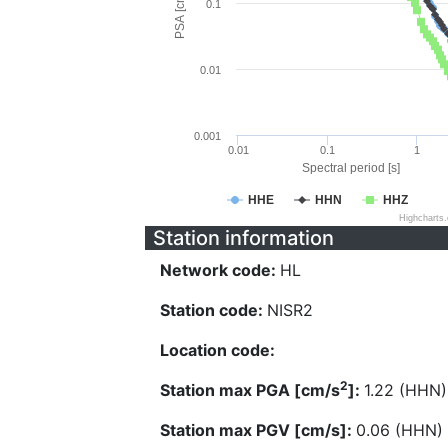
PSA [cm/s^2]
0.1
0.01
0.001
0.01
0.1
1
Spectral period [s]
HHE
HHN
HHZ
Highcharts
Station information
Network code:
HL
Station code:
NISR2
Location code:
2
Station max PGA [cm/s
]:
1.22 (HHN)
Station max PGV [cm/s]:
0.06 (HHN)