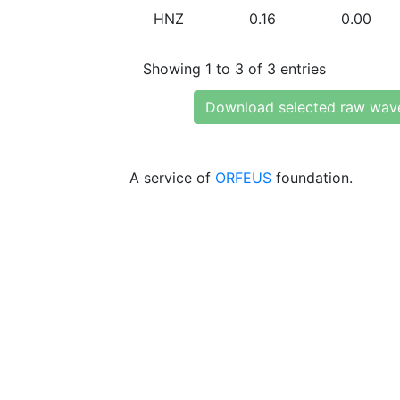
HNZ
0.16
0.00
Showing 1 to 3 of 3 entries
Download selected raw wav
A service of
ORFEUS
foundation.