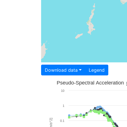
Download data
Legend
Pseudo-Spectral Acceleration
10
1
0.1