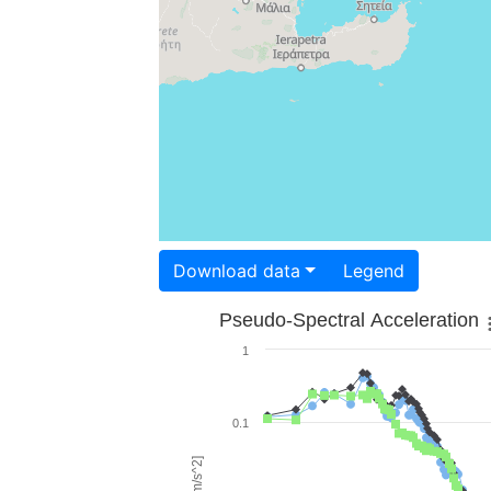
Download data
Legend
Pseudo-Spectral Acceleration
1
0.1