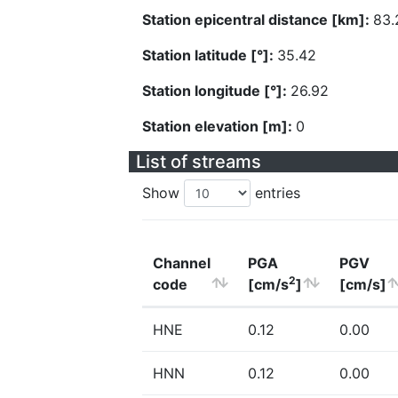
Station epicentral distance [km]:
83.
Station latitude [°]:
35.42
Station longitude [°]:
26.92
Station elevation [m]:
0
List of streams
Show
entries
Channel
PGA
PGV
2
code
[cm/s
]
[cm/s]
HNE
0.12
0.00
HNN
0.12
0.00