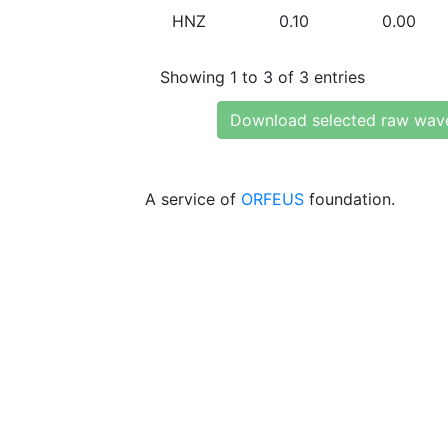
HNZ
0.10
0.00
Showing 1 to 3 of 3 entries
Download selected raw wav
A service of
ORFEUS
foundation.