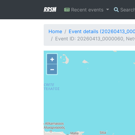
RRSM
Recent events
Searc
Home
Event details (20260413_00
Event ID: 20260413_0000060, Netw
+
−