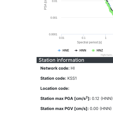
PSA [cm/s^2]
0.01
0.001
0.0001
0.01
0.1
1
Spectral period [s]
HNE
HNN
HNZ
Highcharts
Station information
Network code:
HI
Station code:
KSS1
Location code:
2
Station max PGA [cm/s
]:
0.12 (HNN)
Station max PGV [cm/s]:
0.00 (HNN)