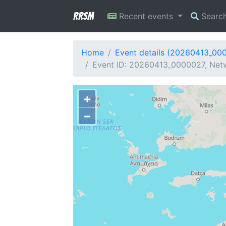
RRSM
Recent events
Searc
Home
Event details (20260413_00
Event ID: 20260413_0000027, Netwo
+
−