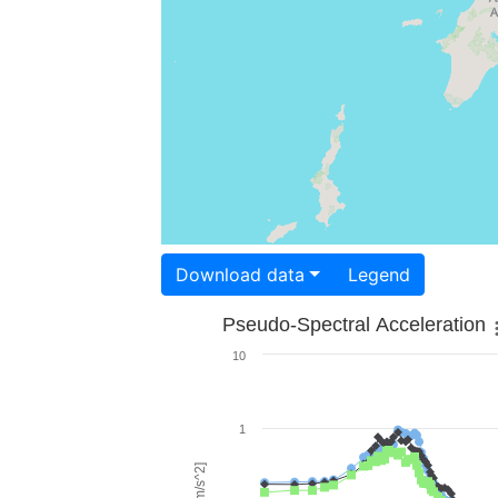
Download data
Legend
Pseudo-Spectral Acceleration
10
1