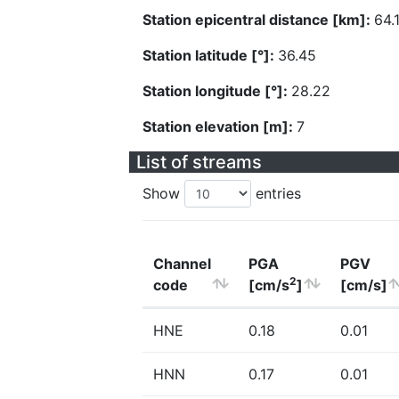
Station epicentral distance [km]:
64.
Station latitude [°]:
36.45
Station longitude [°]:
28.22
Station elevation [m]:
7
List of streams
Show
entries
Channel
PGA
PGV
2
code
[cm/s
]
[cm/s]
HNE
0.18
0.01
HNN
0.17
0.01