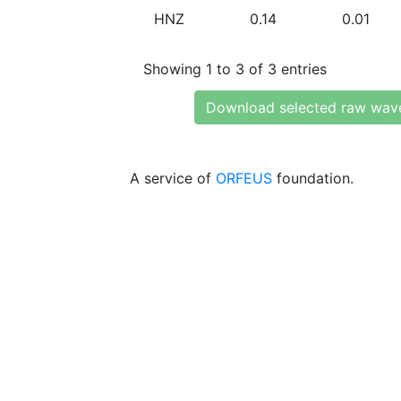
HNZ
0.14
0.01
Showing 1 to 3 of 3 entries
Download selected raw wav
A service of
ORFEUS
foundation.