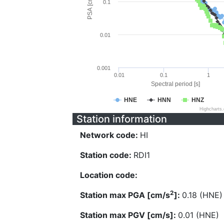
PSA [cm/s^2]
0.1
0.01
0.001
0.01
0.1
1
Spectral period [s]
HNE
HNN
HNZ
Highcharts
Station information
Network code:
HI
Station code:
RDI1
Location code:
2
Station max PGA [cm/s
]:
0.18 (HNE)
Station max PGV [cm/s]:
0.01 (HNE)