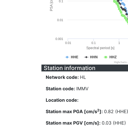
PSA [cm/s^2]
0.1
0.01
0.001
0.01
0.1
1
Spectral period [s]
HHE
HHN
HHZ
Highcharts
Station information
Network code:
HL
Station code:
IMMV
Location code:
2
Station max PGA [cm/s
]:
0.82 (HHE
Station max PGV [cm/s]:
0.03 (HHE)