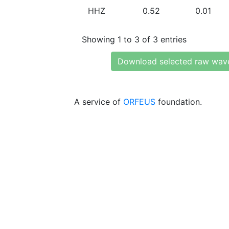
HHZ
0.52
0.01
Showing 1 to 3 of 3 entries
Download selected raw wav
A service of
ORFEUS
foundation.