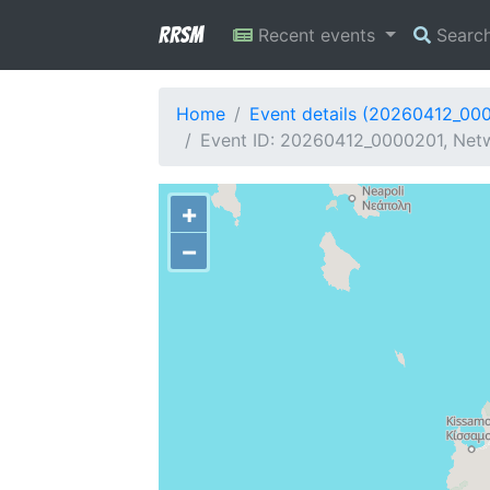
RRSM
Recent events
Searc
Home
Event details (20260412_00
Event ID: 20260412_0000201, Netw
+
−