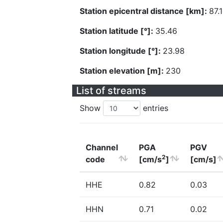
Station epicentral distance [km]:
87.
Station latitude [°]:
35.46
Station longitude [°]:
23.98
Station elevation [m]:
230
List of streams
Show
entries
Channel
PGA
PGV
2
code
[cm/s
]
[cm/s]
HHE
0.82
0.03
HHN
0.71
0.02