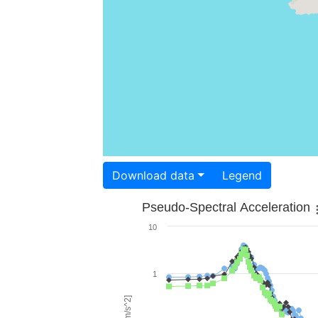
Download data
Legend
Pseudo-Spectral Acceleration
10
1