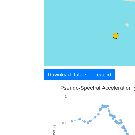
Download data
Legend
Pseudo-Spectral Acceleration
1
0.1