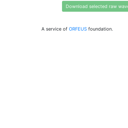
Download selected raw wav
A service of
ORFEUS
foundation.