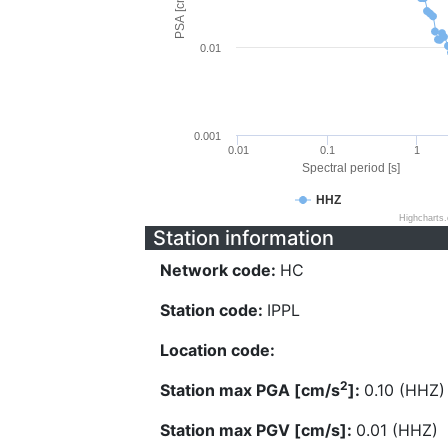
PSA [cm/s^2]
0.01
0.001
0.01
0.1
1
Spectral period [s]
HHZ
Highcharts
Station information
Network code:
HC
Station code:
IPPL
Location code:
2
Station max PGA [cm/s
]:
0.10 (HHZ)
Station max PGV [cm/s]:
0.01 (HHZ)