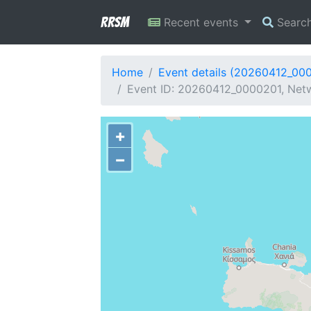
RRSM
Recent events
Searc
Home
Event details (20260412_00
Event ID: 20260412_0000201, Netw
+
−