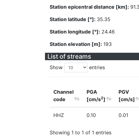
Station epicentral distance [km]:
91.
Station latitude [°]:
35.35
Station longitude [°]:
24.46
Station elevation [m]:
193
List of streams
Show
entries
Channel
PGA
PGV
2
code
[cm/s
]
[cm/s]
HHZ
0.10
0.01
Showing 1 to 1 of 1 entries