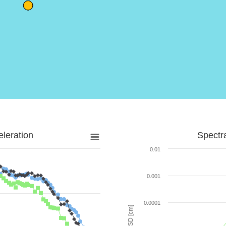
leration
Spectr
0.01
0.001
0.0001
SD [cm]