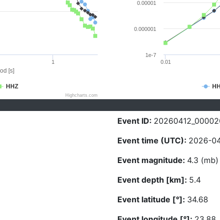
0.00001
0.000001
1e-7
1
0.01
od [s]
HHZ
H
Highcharts.com
Event ID:
20260412_00002
Event time (UTC):
2026-04
Event magnitude:
4.3 (mb)
Event depth [km]:
5.4
Event latitude [°]:
34.68
Event longitude [°]:
23.88