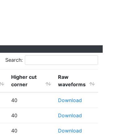
Search:
Higher cut
Raw
corner
waveforms
40
Download
40
Download
40
Download