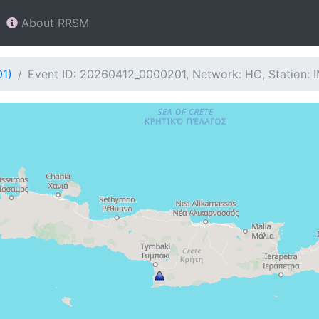
About RRSM
01)
Event ID: 20260412_0000201, Network: HC, Station: