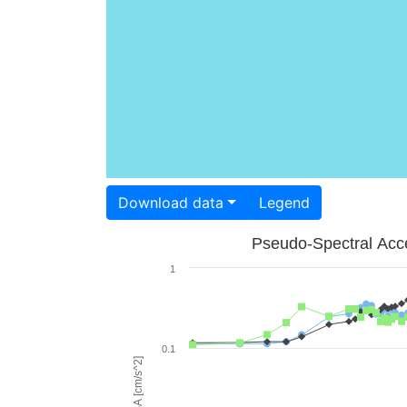
Download data
Legend
Pseudo-Spectral Acce
1
0.1
PSA [cm/s^2]