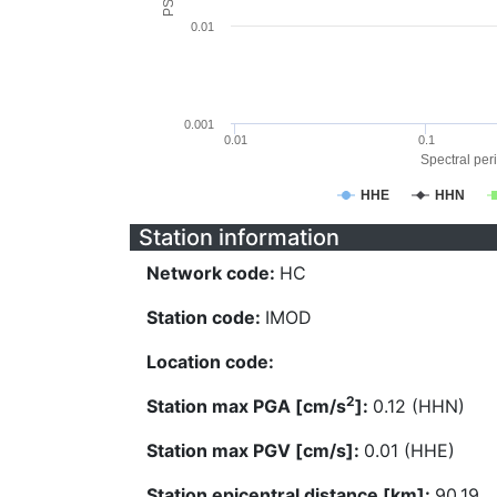
0.01
0.001
0.01
0.1
Spectral peri
HHE
HHN
Station information
Network code:
HC
Station code:
IMOD
Location code:
2
Station max PGA [cm/s
]:
0.12 (HHN)
Station max PGV [cm/s]:
0.01 (HHE)
Station epicentral distance [km]:
90.19