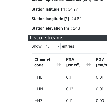
Station latitude [°]:
34.97
Station longitude [°]:
24.80
Station elevation [m]:
243
List of streams
Show
entries
Channel
PGA
PGV
2
code
[cm/s
]
[cm/s
HHE
0.11
0.01
HHN
0.12
0.01
HHZ
0.11
0.00