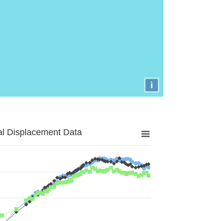
i
al Displacement Data