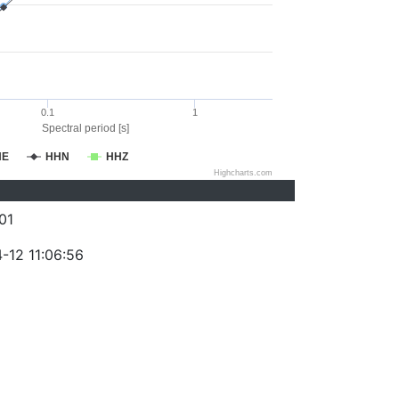
0.1
1
Spectral period [s]
HE
HHN
HHZ
Highcharts.com
01
-12 11:06:56