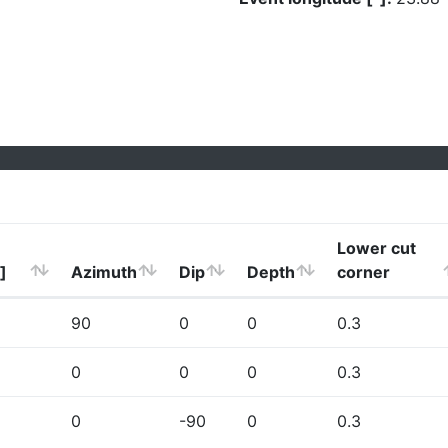
Lower cut
]
Azimuth
Dip
Depth
corner
90
0
0
0.3
0
0
0
0.3
0
-90
0
0.3