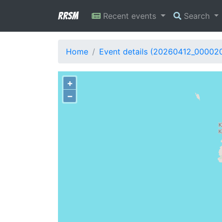
RRSM
Recent events
Search
Home
Event details (20260412_00002
+
−