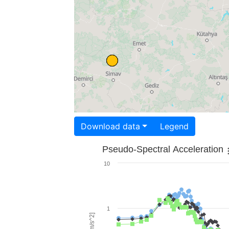
Download data
Legend
Pseudo-Spectral Acceleration
10
1