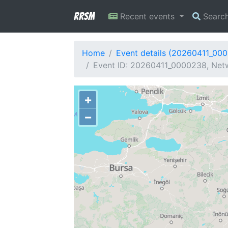
RRSM
Recent events
Searc
Home
Event details (20260411_00
Event ID: 20260411_0000238, Netw
+
−