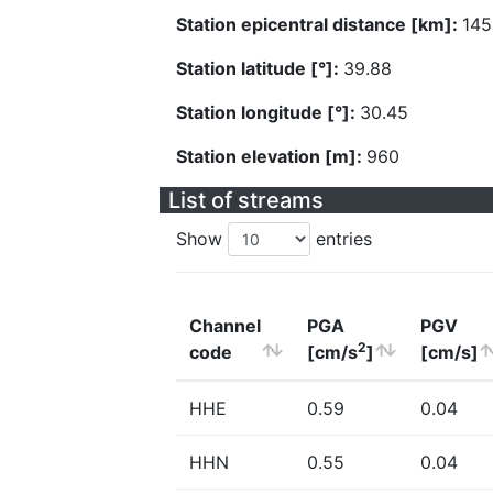
Station epicentral distance [km]:
145
Station latitude [°]:
39.88
Station longitude [°]:
30.45
Station elevation [m]:
960
List of streams
Show
entries
Channel
PGA
PGV
2
code
[cm/s
]
[cm/s]
HHE
0.59
0.04
HHN
0.55
0.04