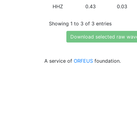
HHZ
0.43
0.03
Showing 1 to 3 of 3 entries
Download selected raw wav
A service of
ORFEUS
foundation.