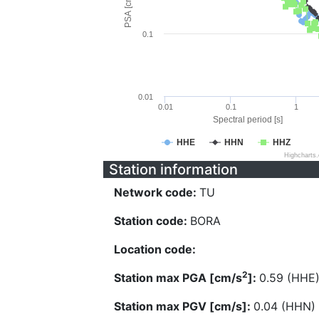
PSA [cm/s^2]
0.1
0.01
0.01
0.1
1
Spectral period [s]
HHE
HHN
HHZ
Highcharts
Station information
Network code:
TU
Station code:
BORA
Location code:
2
Station max PGA [cm/s
]:
0.59 (HHE
Station max PGV [cm/s]:
0.04 (HHN)