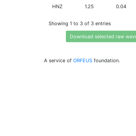
HNZ
1.25
0.04
Showing 1 to 3 of 3 entries
Download selected raw wav
A service of
ORFEUS
foundation.