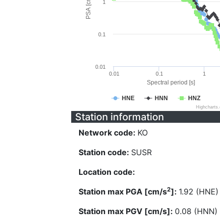
PSA [cm/s^2]
1
0.1
0.01
0.01
0.1
1
Spectral period [s]
HNE
HNN
HNZ
Highcharts
Station information
Network code:
KO
Station code:
SUSR
Location code:
2
Station max PGA [cm/s
]:
1.92 (HNE)
Station max PGV [cm/s]:
0.08 (HNN)