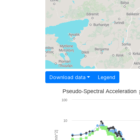
Download data
Legend
Pseudo-Spectral Acceleration
100
10