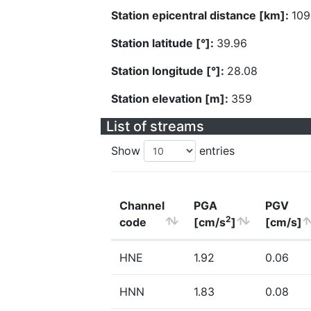
Station epicentral distance [km]:
109
Station latitude [°]:
39.96
Station longitude [°]:
28.08
Station elevation [m]:
359
List of streams
Show
entries
Channel
PGA
PGV
2
code
[cm/s
]
[cm/s]
HNE
1.92
0.06
HNN
1.83
0.08