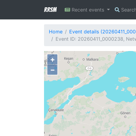
RRSM
Recent events
Searc
Home
Event details (20260411_00
Event ID: 20260411_0000238, Netw
+
−