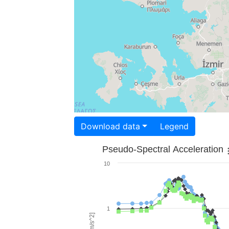
Download data
Legend
Pseudo-Spectral Acceleration
10
1