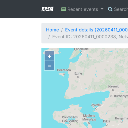
RRSM
Recent events
Searc
Home
Event details (20260411_00
Event ID: 20260411_0000238, Netw
+
−