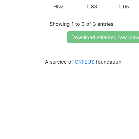
HNZ
0.83
0.05
Showing 1 to 3 of 3 entries
Download selected raw wav
A service of
ORFEUS
foundation.