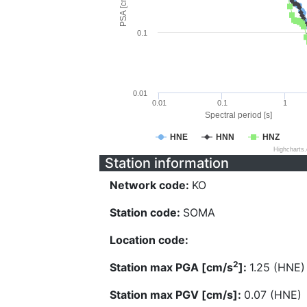
PSA [cm/s^2]
0.1
0.01
0.01
0.1
1
Spectral period [s]
HNE
HNN
HNZ
Highcharts
Station information
Network code:
KO
Station code:
SOMA
Location code:
2
Station max PGA [cm/s
]:
1.25 (HNE)
Station max PGV [cm/s]:
0.07 (HNE)