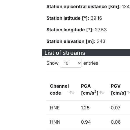
Station epicentral distance [km]:
124
Station latitude [°]:
39.16
Station longitude [°]:
27.53
Station elevation [m]:
243
List of streams
Show
entries
Channel
PGA
PGV
2
code
[cm/s
]
[cm/s]
HNE
1.25
0.07
HNN
0.94
0.06