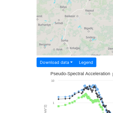
Download data
Legend
Pseudo-Spectral Acceleration
10
1