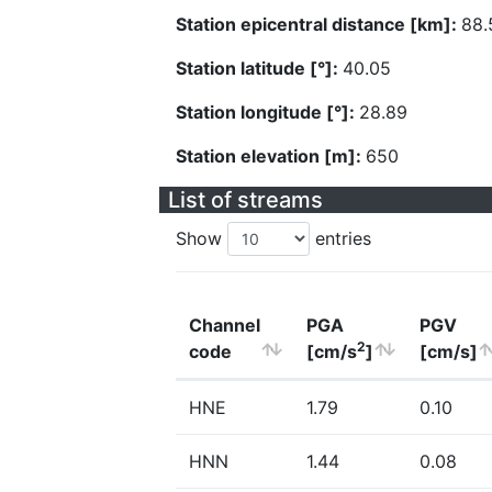
Station epicentral distance [km]:
88.
Station latitude [°]:
40.05
Station longitude [°]:
28.89
Station elevation [m]:
650
List of streams
Show
entries
Channel
PGA
PGV
2
code
[cm/s
]
[cm/s]
HNE
1.79
0.10
HNN
1.44
0.08