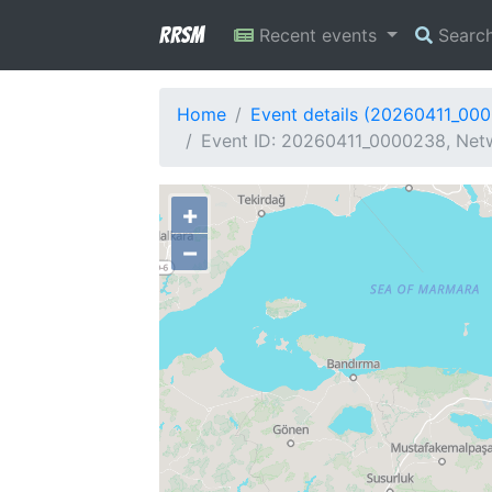
RRSM
Recent events
Searc
Home
Event details (20260411_00
Event ID: 20260411_0000238, Netw
+
−