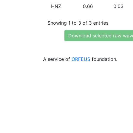
HNZ
0.66
0.03
Showing 1 to 3 of 3 entries
Download selected raw wav
A service of
ORFEUS
foundation.