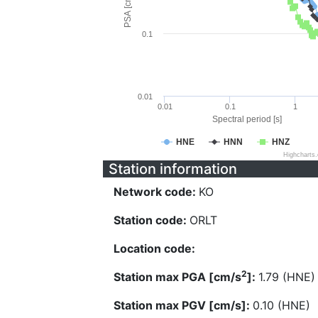
PSA [cm/s^2]
0.1
0.01
0.01
0.1
1
Spectral period [s]
HNE
HNN
HNZ
Highcharts
Station information
Network code:
KO
Station code:
ORLT
Location code:
2
Station max PGA [cm/s
]:
1.79 (HNE)
Station max PGV [cm/s]:
0.10 (HNE)