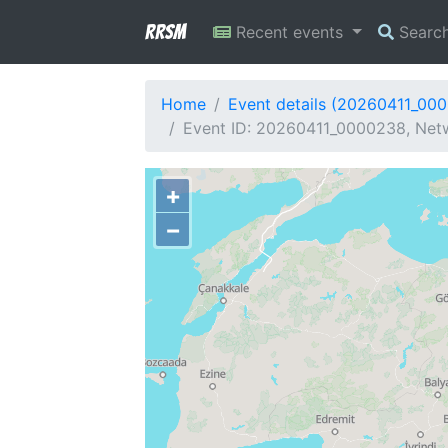
RRSM
Recent events
Searc
Home
Event details (20260411_00
Event ID: 20260411_0000238, Netw
+
−