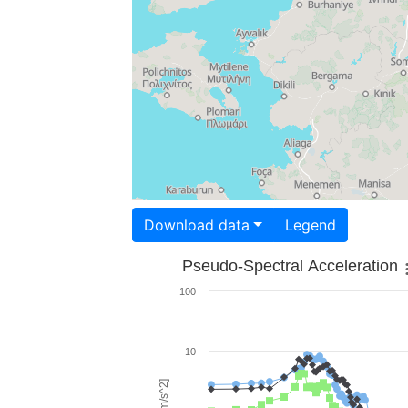
Download data
Legend
Pseudo-Spectral Acceleration
100
10