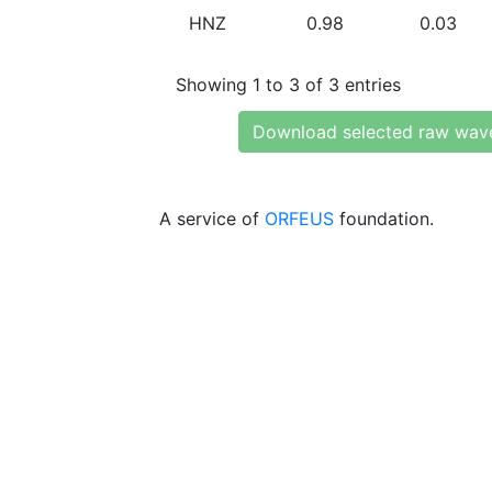
HNZ
0.98
0.03
Showing 1 to 3 of 3 entries
Download selected raw wav
A service of
ORFEUS
foundation.