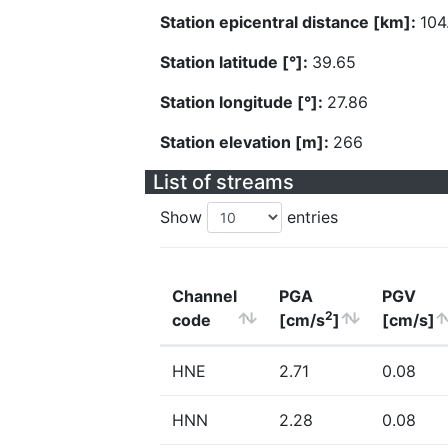
Station epicentral distance [km]:
104
Station latitude [°]:
39.65
Station longitude [°]:
27.86
Station elevation [m]:
266
List of streams
Show
entries
Channel
PGA
PGV
2
code
[cm/s
]
[cm/s]
HNE
2.71
0.08
HNN
2.28
0.08