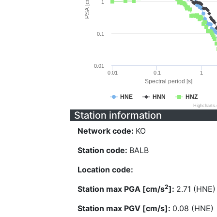
PSA [cm/s^2]
1
0.1
0.01
0.01
0.1
1
Spectral period [s]
HNE
HNN
HNZ
Highcharts
Station information
Network code:
KO
Station code:
BALB
Location code:
2
Station max PGA [cm/s
]:
2.71 (HNE)
Station max PGV [cm/s]:
0.08 (HNE)