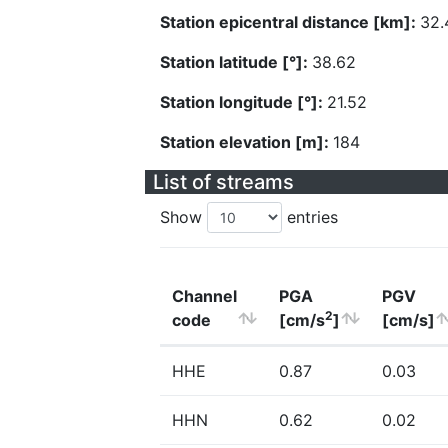
Station epicentral distance [km]:
32.
Station latitude [°]:
38.62
Station longitude [°]:
21.52
Station elevation [m]:
184
List of streams
Show
entries
Channel
PGA
PGV
2
code
[cm/s
]
[cm/s]
HHE
0.87
0.03
HHN
0.62
0.02