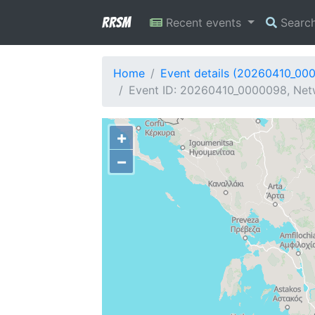
RRSM
Recent events
Searc
Home
Event details (20260410_00
Event ID: 20260410_0000098, Netw
+
−