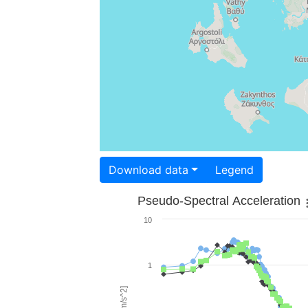
Download data
Legend
Pseudo-Spectral Acceleration
10
1