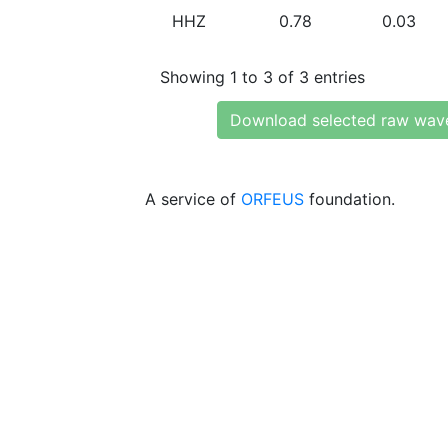
HHZ
0.78
0.03
Showing 1 to 3 of 3 entries
Download selected raw wav
A service of
ORFEUS
foundation.