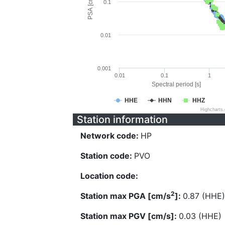
PSA [cm/s^2]
0.1
0.01
0.001
0.01
0.1
1
Spectral period [s]
HHE
HHN
HHZ
Highcharts
Station information
Network code:
HP
Station code:
PVO
Location code:
2
Station max PGA [cm/s
]:
0.87 (HHE)
Station max PGV [cm/s]:
0.03 (HHE)