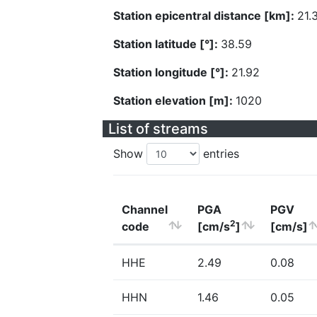
Station epicentral distance [km]:
21.
Station latitude [°]:
38.59
Station longitude [°]:
21.92
Station elevation [m]:
1020
List of streams
Show
entries
Channel
PGA
PGV
2
code
[cm/s
]
[cm/s]
HHE
2.49
0.08
HHN
1.46
0.05