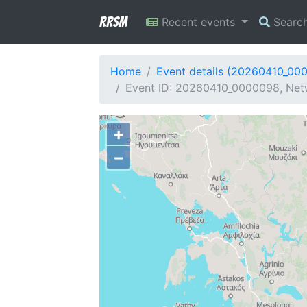
RRSM
Recent events
Searc
Home
Event details (20260410_00
Event ID: 20260410_0000098, Netw
+
−