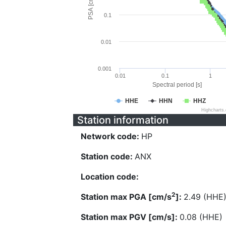
PSA [cm/s^2]
0.1
0.01
0.001
0.01
0.1
1
Spectral period [s]
HHE
HHN
HHZ
Highcharts
Station information
Network code:
HP
Station code:
ANX
Location code:
2
Station max PGA [cm/s
]:
2.49 (HHE
Station max PGV [cm/s]:
0.08 (HHE)