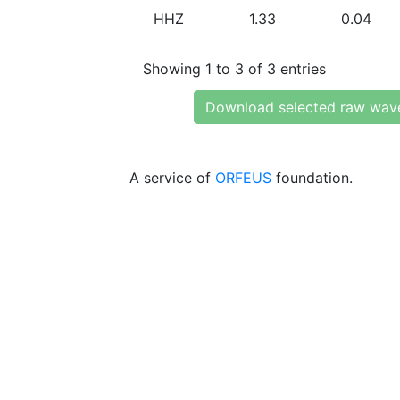
HHZ
1.33
0.04
Showing 1 to 3 of 3 entries
Download selected raw wav
A service of
ORFEUS
foundation.