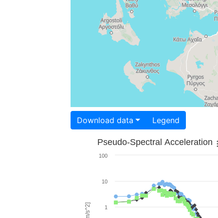
Download data
Legend
Pseudo-Spectral Acceleration
100
10
1