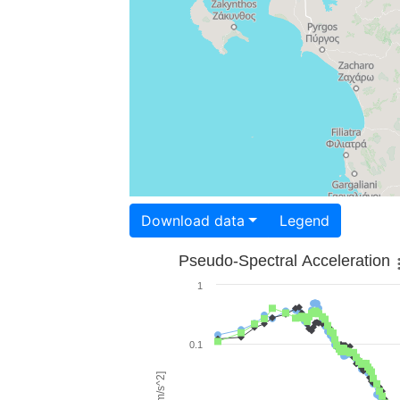
Download data
Legend
Pseudo-Spectral Acceleration
1
0.1