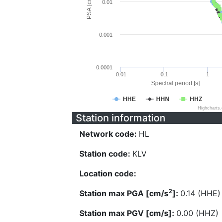
PSA [cm/s^2]
0.01
0.001
0.0001
0.01
0.1
1
Spectral period [s]
HHE
HHN
HHZ
Highcharts
Station information
Network code:
HL
Station code:
KLV
Location code:
2
Station max PGA [cm/s
]:
0.14 (HHE)
Station max PGV [cm/s]:
0.00 (HHZ)