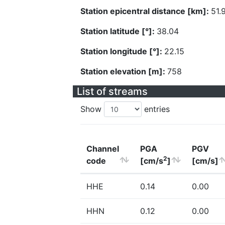
Station epicentral distance [km]:
51.
Station latitude [°]:
38.04
Station longitude [°]:
22.15
Station elevation [m]:
758
List of streams
Show
entries
Channel
PGA
PGV
2
code
[cm/s
]
[cm/s]
HHE
0.14
0.00
HHN
0.12
0.00