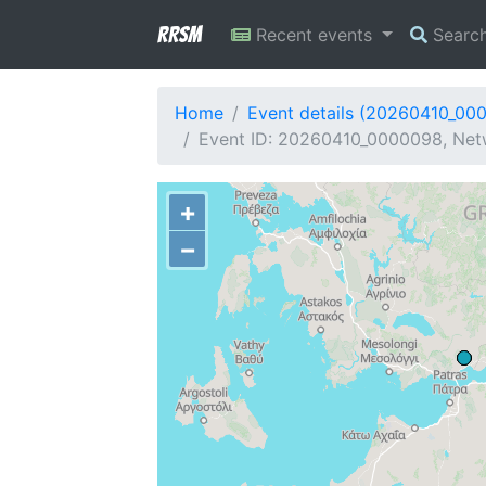
RRSM
Recent events
Searc
Home
Event details (20260410_00
Event ID: 20260410_0000098, Netw
+
−