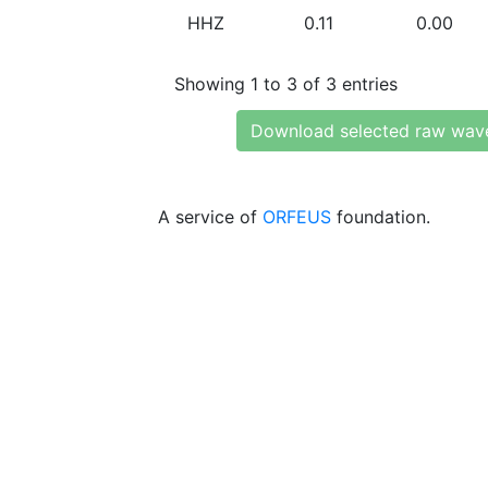
HHZ
0.11
0.00
Showing 1 to 3 of 3 entries
Download selected raw wav
A service of
ORFEUS
foundation.