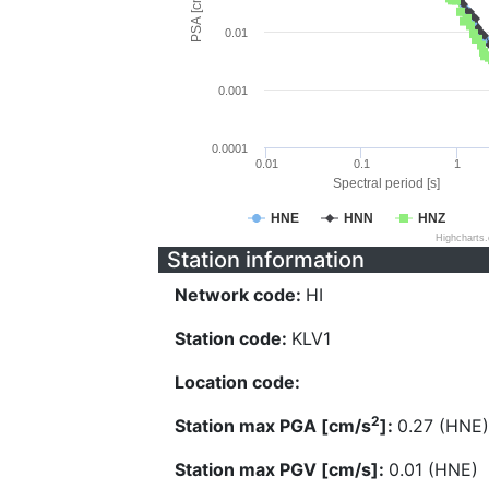
PSA [cm/s^2]
0.01
0.001
0.0001
0.01
0.1
1
Spectral period [s]
HNE
HNN
HNZ
Highcharts
Station information
Network code:
HI
Station code:
KLV1
Location code:
2
Station max PGA [cm/s
]:
0.27 (HNE)
Station max PGV [cm/s]:
0.01 (HNE)