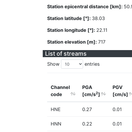
Station epicentral distance [km]:
50.
Station latitude [°]:
38.03
Station longitude [°]:
22.11
Station elevation [m]:
717
List of streams
Show
entries
Channel
PGA
PGV
2
code
[cm/s
]
[cm/s]
HNE
0.27
0.01
HNN
0.22
0.01