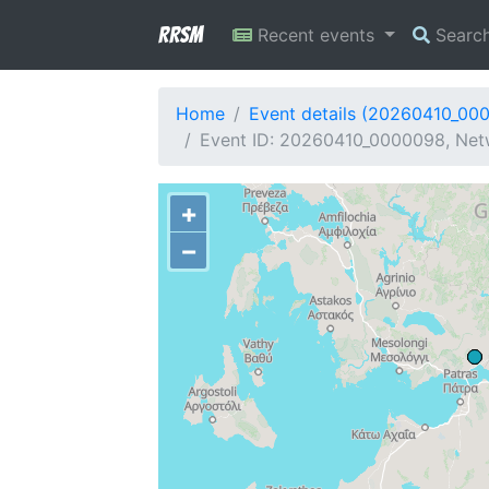
RRSM
Recent events
Searc
Home
Event details (20260410_00
Event ID: 20260410_0000098, Netwo
+
−