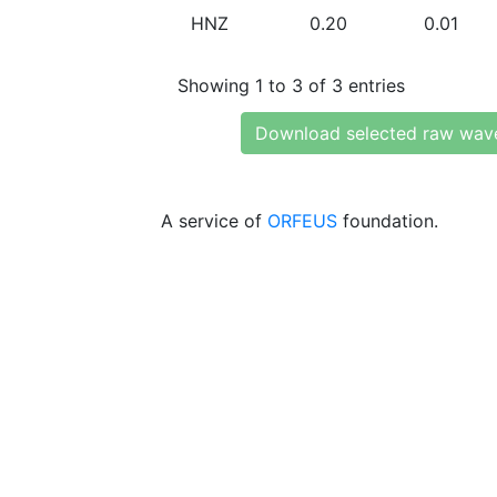
HNZ
0.20
0.01
Showing 1 to 3 of 3 entries
Download selected raw wav
A service of
ORFEUS
foundation.