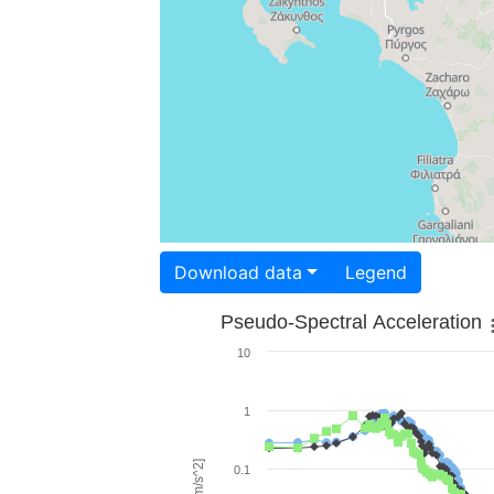
Download data
Legend
Pseudo-Spectral Acceleration
10
1
0.1