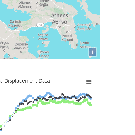
i
al Displacement Data