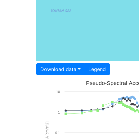
Download data
Legend
Pseudo-Spectral Acce
10
1
PSA [cm/s^2]
0.1