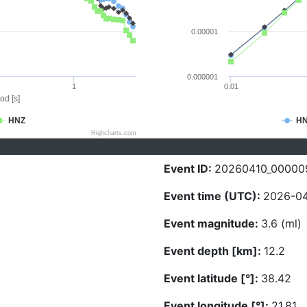
0.00001
0.000001
1
0.01
od [s]
HNZ
H
Highcharts.com
Event ID:
20260410_00000
Event time (UTC):
2026-04
Event magnitude:
3.6 (ml)
Event depth [km]:
12.2
Event latitude [°]:
38.42
Event longitude [°]:
21.81