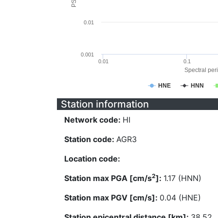
0.01
0.001
0.01
0.1
Spectral peri
HNE
HNN
Station information
Network code:
HI
Station code:
AGR3
Location code:
2
Station max PGA [cm/s
]:
1.17 (HNN)
Station max PGV [cm/s]:
0.04 (HNE)
Station epicentral distance [km]:
38.52