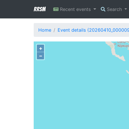
RRSM
Recent events
Search
Home
Event details (20260410_00000
+
−