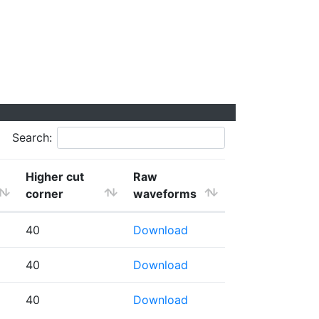
Search:
Higher cut
Raw
corner
waveforms
40
Download
40
Download
40
Download