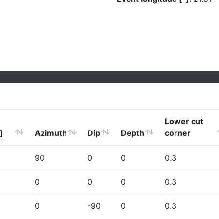
Lower cut
]
Azimuth
Dip
Depth
corner
90
0
0
0.3
0
0
0
0.3
0
-90
0
0.3