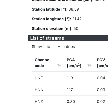
Station latitude [°]:
38.59
Station longitude [°]:
21.42
Station elevation [m]:
50
List of streams
Show
entries
Channel
PGA
PGV
2
code
[cm/s
]
[cm/s
HNE
1.13
0.04
HNN
1.17
0.03
HNZ
0.80
0.02