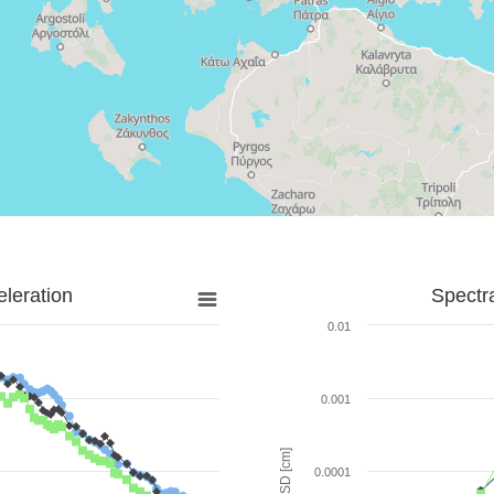
leration
Spectr
0.01
0.001
SD [cm]
0.0001