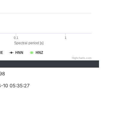
0.1
1
Spectral period [s]
NE
HNN
HNZ
Highcharts.com
98
-10 05:35:27