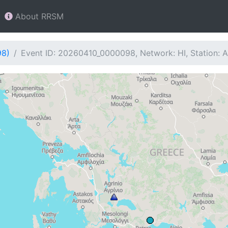
About RRSM
98)
Event ID: 20260410_0000098, Network: HI, Station: 