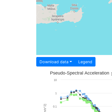
Download data
Legend
Pseudo-Spectral Acceleration
10
1
0.1