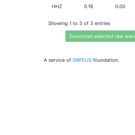
HHZ
0.18
0.00
Showing 1 to 3 of 3 entries
Download selected raw wav
A service of
ORFEUS
foundation.