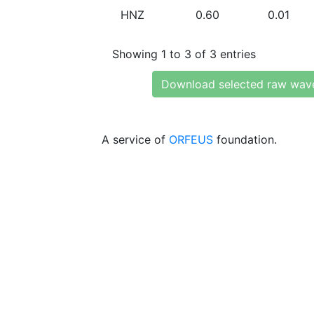
HNZ
0.60
0.01
Showing 1 to 3 of 3 entries
Download selected raw wav
A service of
ORFEUS
foundation.