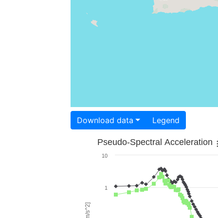
Download data
Legend
Pseudo-Spectral Acceleration
10
1