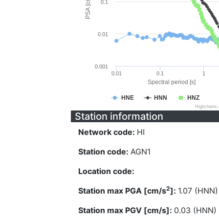
PSA [cm/s^2]
0.1
0.01
0.001
0.01
0.1
1
Spectral period [s]
HNE
HNN
HNZ
Highcharts
Station information
Network code:
HI
Station code:
AGN1
Location code:
2
Station max PGA [cm/s
]:
1.07 (HNN)
Station max PGV [cm/s]:
0.03 (HNN)