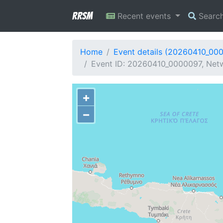
RRSM
Recent events
Searc
Home
Event details (20260410_00
Event ID: 20260410_0000097, Netw
+
−