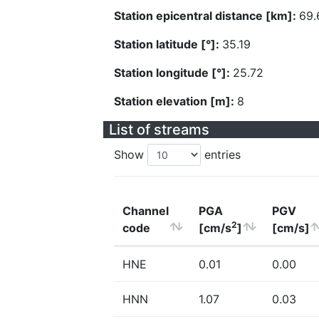
Station epicentral distance [km]:
69.
Station latitude [°]:
35.19
Station longitude [°]:
25.72
Station elevation [m]:
8
List of streams
Show
entries
Channel
PGA
PGV
2
code
[cm/s
]
[cm/s]
HNE
0.01
0.00
HNN
1.07
0.03