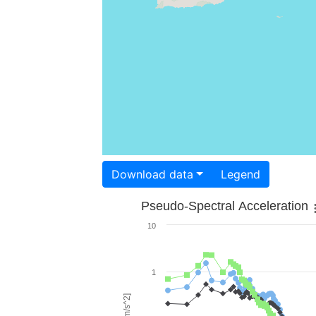
Download data
Legend
Pseudo-Spectral Acceleration
10
1