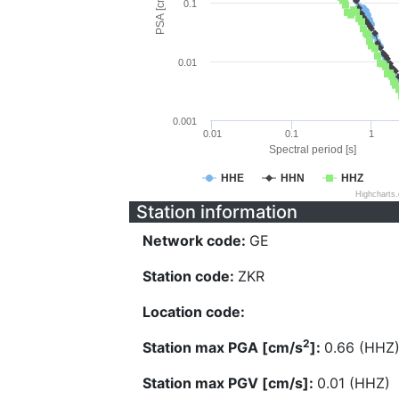
PSA [cm/s^2]
0.1
0.01
0.001
0.01
0.1
1
Spectral period [s]
HHE
HHN
HHZ
Highcharts
Station information
Network code:
GE
Station code:
ZKR
Location code:
2
Station max PGA [cm/s
]:
0.66 (HHZ
Station max PGV [cm/s]:
0.01 (HHZ)