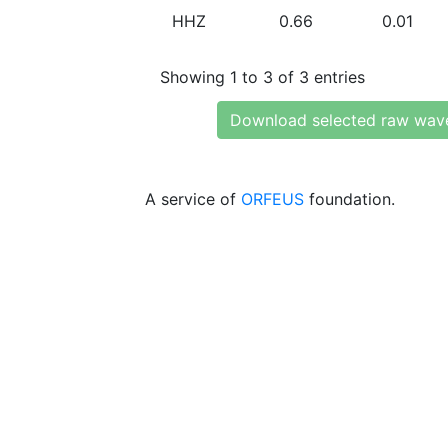
HHZ
0.66
0.01
Showing 1 to 3 of 3 entries
Download selected raw wav
A service of
ORFEUS
foundation.