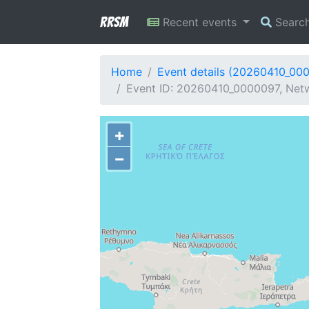
RRSM
Recent events
Searc
Home
Event details (20260410_00
Event ID: 20260410_0000097, Netw
+
−