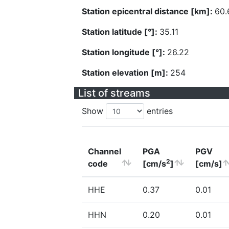
Station epicentral distance [km]:
60.
Station latitude [°]:
35.11
Station longitude [°]:
26.22
Station elevation [m]:
254
List of streams
Show
entries
Channel
PGA
PGV
2
code
[cm/s
]
[cm/s]
HHE
0.37
0.01
HHN
0.20
0.01