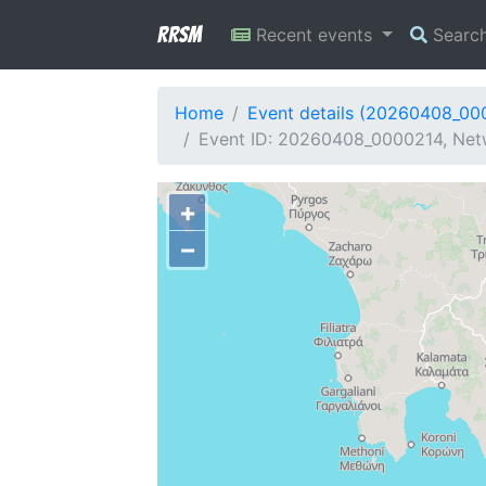
RRSM
Recent events
Searc
Home
Event details (20260408_00
Event ID: 20260408_0000214, Netw
+
−