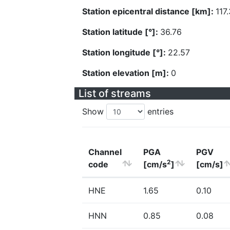
Station epicentral distance [km]:
117
Station latitude [°]:
36.76
Station longitude [°]:
22.57
Station elevation [m]:
0
List of streams
Show
entries
Channel
PGA
PGV
2
code
[cm/s
]
[cm/s]
HNE
1.65
0.10
HNN
0.85
0.08