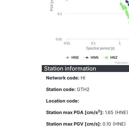
PSA [cm/s^2]
0.1
0.01
0.01
0.1
1
Spectral period [s]
HNE
HNN
HNZ
Highcharts
Station information
Network code:
HI
Station code:
GTH2
Location code:
2
Station max PGA [cm/s
]:
1.65 (HNE)
Station max PGV [cm/s]:
0.10 (HNE)