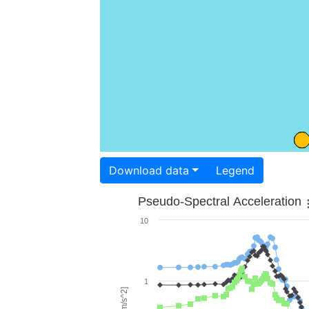
Download data
Legend
Pseudo-Spectral Acceleration
10
1