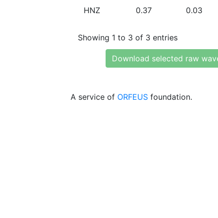
HNZ
0.37
0.03
Showing 1 to 3 of 3 entries
Download selected raw wav
A service of
ORFEUS
foundation.