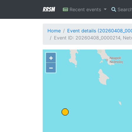
RRSM
Recent events
Searc
Home
Event details (20260408_00
Event ID: 20260408_0000214, Net
+
−