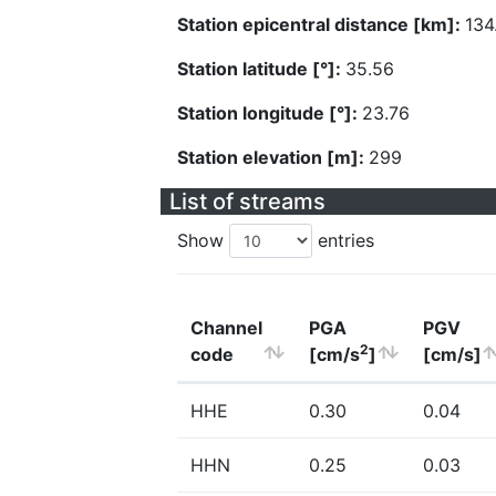
Station epicentral distance [km]:
134
Station latitude [°]:
35.56
Station longitude [°]:
23.76
Station elevation [m]:
299
List of streams
Show
entries
Channel
PGA
PGV
2
code
[cm/s
]
[cm/s]
HHE
0.30
0.04
HHN
0.25
0.03