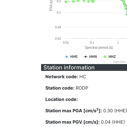
PSA [cm/s^2]
0.2
0.1
0.04
0.02
0.01
0.1
1
Spectral period [s]
HHE
HHN
HHZ
Highcharts
Station information
Network code:
HC
Station code:
RODP
Location code:
2
Station max PGA [cm/s
]:
0.30 (HHE
Station max PGV [cm/s]:
0.04 (HHE)