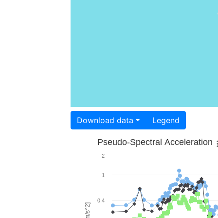
Download data
Legend
Pseudo-Spectral Acceleration
2
1
0.4