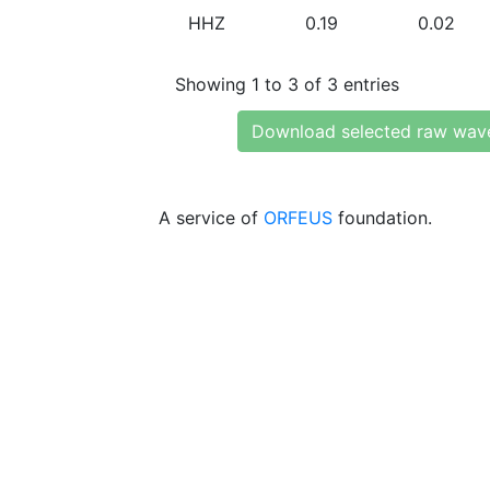
HHZ
0.19
0.02
Showing 1 to 3 of 3 entries
Download selected raw wav
A service of
ORFEUS
foundation.