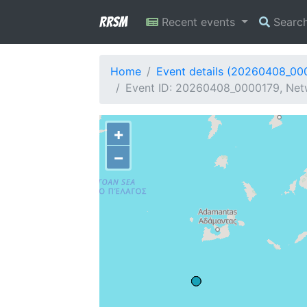
RRSM
Recent events
Searc
Home
Event details (20260408_00
Event ID: 20260408_0000179, Netw
+
−