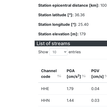
Station epicentral distance [km]:
100
Station latitude [°]:
36.36
Station longitude [°]:
25.40
Station elevation [m]:
179
List of streams
Show
entries
Channel
PGA
PGV
2
code
[cm/s
]
[cm/s]
HHE
1.79
0.04
HHN
1.44
0.03