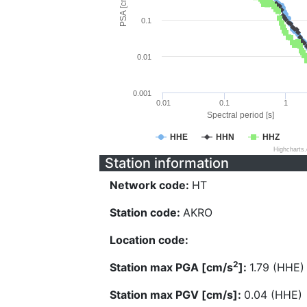
PSA [cm/s^2]
0.1
0.01
0.001
0.01
0.1
1
Spectral period [s]
HHE
HHN
HHZ
Highcharts
Station information
Network code:
HT
Station code:
AKRO
Location code:
2
Station max PGA [cm/s
]:
1.79 (HHE)
Station max PGV [cm/s]:
0.04 (HHE)