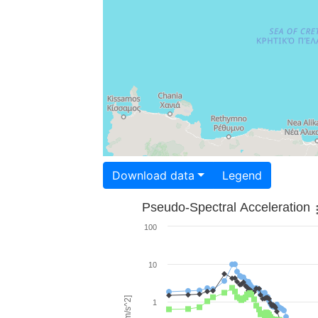
Download data
Legend
Pseudo-Spectral Acceleration
100
10
1