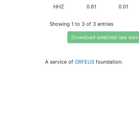
HHZ
0.61
0.01
Showing 1 to 3 of 3 entries
Download selected raw wav
A service of
ORFEUS
foundation.