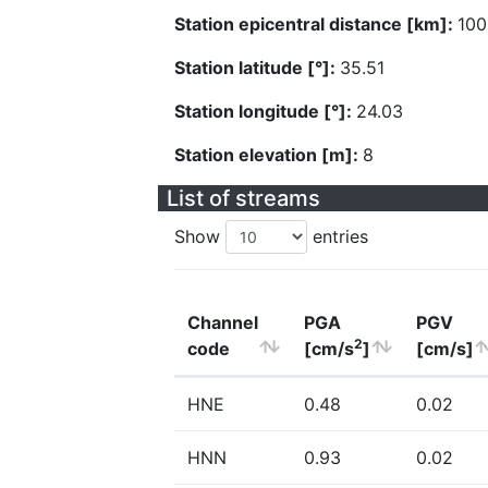
Station epicentral distance [km]:
100
Station latitude [°]:
35.51
Station longitude [°]:
24.03
Station elevation [m]:
8
List of streams
Show
entries
Channel
PGA
PGV
2
code
[cm/s
]
[cm/s]
HNE
0.48
0.02
HNN
0.93
0.02