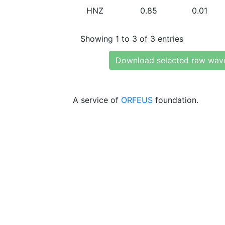
HNZ
0.85
0.01
Showing 1 to 3 of 3 entries
Download selected raw wav
A service of
ORFEUS
foundation.