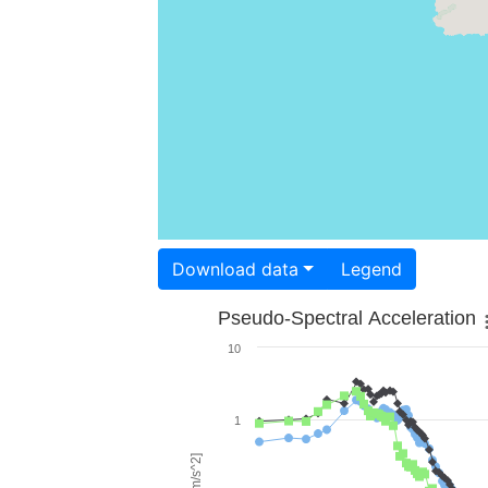
Download data
Legend
Pseudo-Spectral Acceleration
10
1