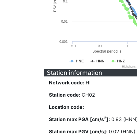
PSA [cm/s^2]
0.1
0.01
0.001
0.01
0.1
1
Spectral period [s]
HNE
HNN
HNZ
Highcharts
Station information
Network code:
HI
Station code:
CH02
Location code:
2
Station max PGA [cm/s
]:
0.93 (HNN
Station max PGV [cm/s]:
0.02 (HNN)