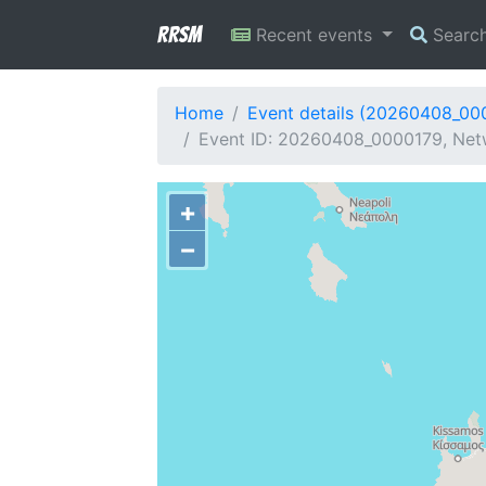
RRSM
Recent events
Searc
Home
Event details (20260408_00
Event ID: 20260408_0000179, Netw
+
−