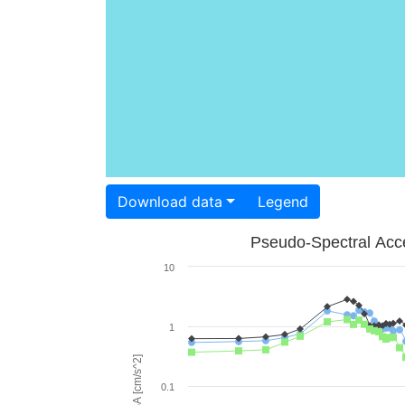
Download data
Legend
Pseudo-Spectral Acce
10
1
PSA [cm/s^2]
0.1