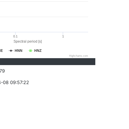
0.1
1
Spectral period [s]
NE
HNN
HNZ
Highcharts.com
79
-08 09:57:22