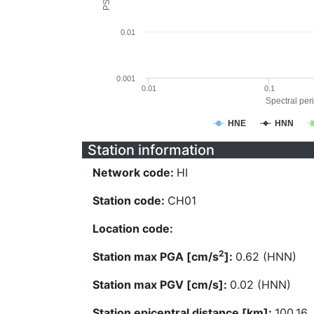
0.01
0.001
0.01
0.1
Spectral peri
HNE
HNN
Station information
Network code:
HI
Station code:
CH01
Location code:
2
Station max PGA [cm/s
]:
0.62 (HNN)
Station max PGV [cm/s]:
0.02 (HNN)
Station epicentral distance [km]:
100.16