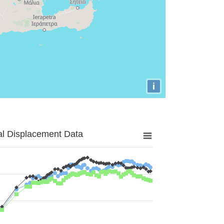
i
al Displacement Data