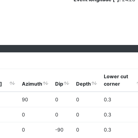
Lower cut
]
Azimuth
Dip
Depth
corner
90
0
0
0.3
0
0
0
0.3
0
-90
0
0.3