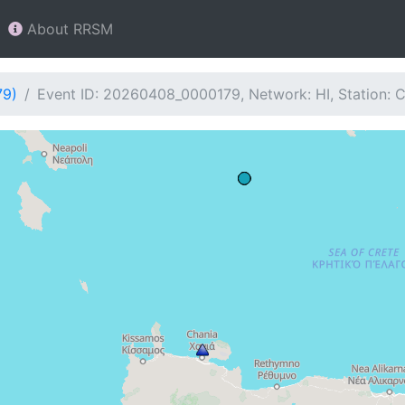
About RRSM
79)
Event ID: 20260408_0000179, Network: HI, Station: 