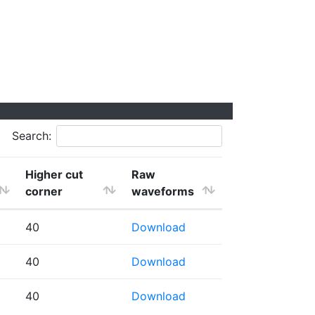
Search:
Higher cut
Raw
corner
waveforms
40
Download
40
Download
40
Download