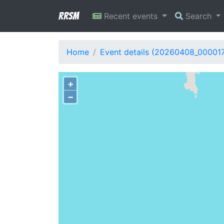
RRSM
Recent events
Search
Home
Event details (20260408_00001
+
−