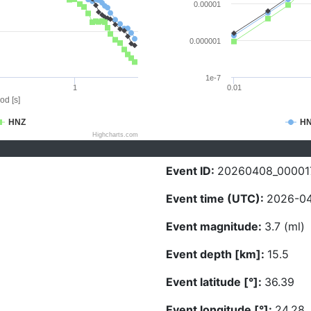
0.00001
0.000001
1e-7
1
0.01
od [s]
HNZ
H
Highcharts.com
Event ID:
20260408_00001
Event time (UTC):
2026-04
Event magnitude:
3.7 (ml)
Event depth [km]:
15.5
Event latitude [°]:
36.39
Event longitude [°]:
24.28