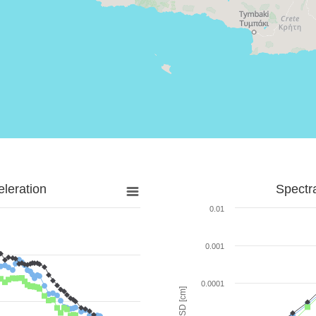
leration
Spectr
0.01
0.001
0.0001
SD [cm]