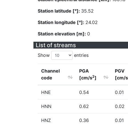
Station latitude [°]:
35.52
Station longitude [°]:
24.02
Station elevation [m]:
0
List of streams
Show
entries
Channel
PGA
PGV
2
code
[cm/s
]
[cm/s
HNE
0.54
0.01
HNN
0.62
0.02
HNZ
0.36
0.01