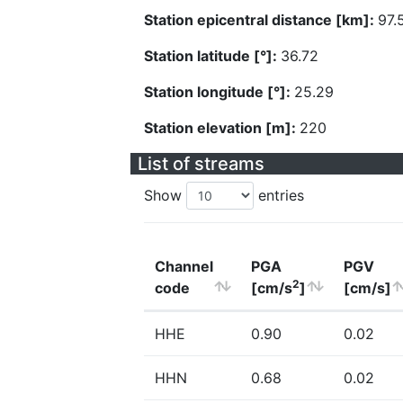
Station epicentral distance [km]:
97.
Station latitude [°]:
36.72
Station longitude [°]:
25.29
Station elevation [m]:
220
List of streams
Show
entries
Channel
PGA
PGV
2
code
[cm/s
]
[cm/s]
HHE
0.90
0.02
HHN
0.68
0.02