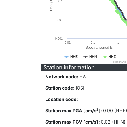
PSA [cm/s^2]
0.1
0.01
0.001
0.01
0.1
1
Spectral period [s]
HHE
HHN
HHZ
Highcharts
Station information
Network code:
HA
Station code:
IOSI
Location code:
2
Station max PGA [cm/s
]:
0.90 (HHE
Station max PGV [cm/s]:
0.02 (HHN)