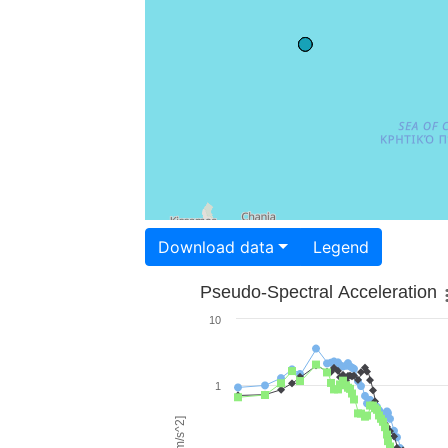
Download data
Legend
Pseudo-Spectral Acceleration
10
1