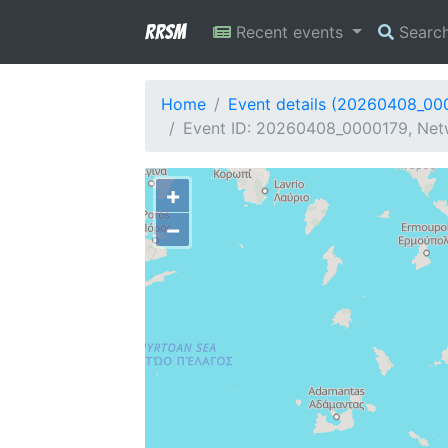
RRSM
Recent events
Searc
Home
Event details (20260408_00
Event ID: 20260408_0000179, Netwo
+
−