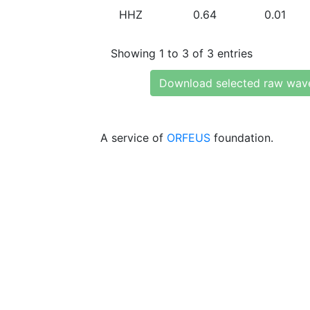
HHZ
0.64
0.01
Showing 1 to 3 of 3 entries
Download selected raw wav
A service of
ORFEUS
foundation.