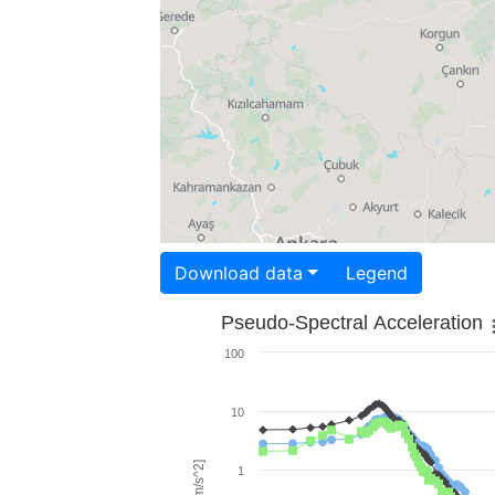
Download data
Legend
Pseudo-Spectral Acceleration
100
10
1