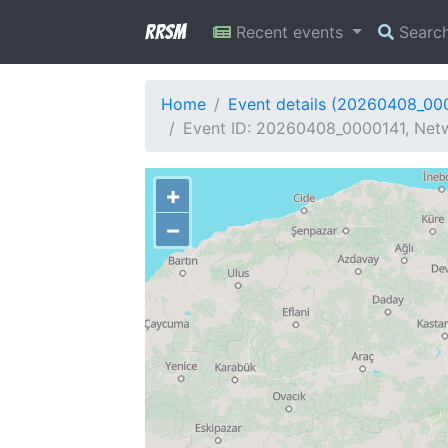
RRSM
Recent events
Searc
Home
Event details (20260408_00
Event ID: 20260408_0000141, Netw
+
−