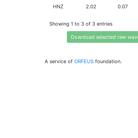
HNZ
2.02
0.07
Showing 1 to 3 of 3 entries
Download selected raw wav
A service of
ORFEUS
foundation.