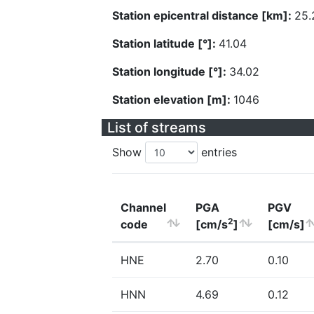
Station epicentral distance [km]:
25.
Station latitude [°]:
41.04
Station longitude [°]:
34.02
Station elevation [m]:
1046
List of streams
Show
entries
Channel
PGA
PGV
2
code
[cm/s
]
[cm/s]
HNE
2.70
0.10
HNN
4.69
0.12