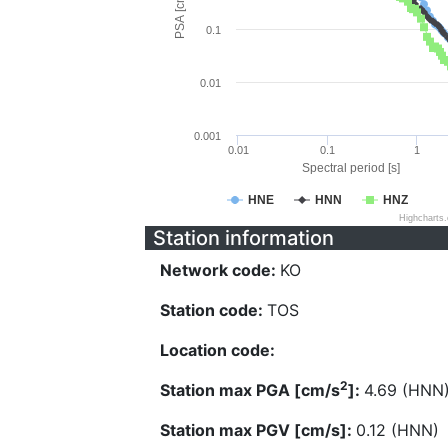
PSA [cm/s^2]
0.1
0.01
0.001
0.01
0.1
1
Spectral period [s]
HNE
HNN
HNZ
Highcharts
Station information
Network code:
KO
Station code:
TOS
Location code:
2
Station max PGA [cm/s
]:
4.69 (HNN
Station max PGV [cm/s]:
0.12 (HNN)