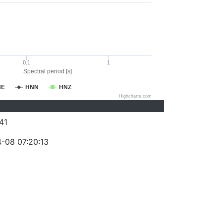
0.1
1
Spectral period [s]
NE
HNN
HNZ
Highcharts.com
41
-08 07:20:13