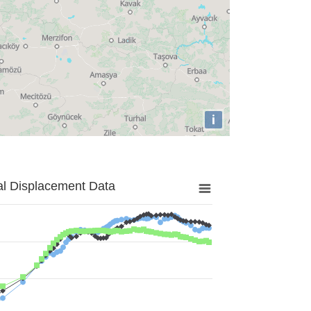
i
al Displacement Data