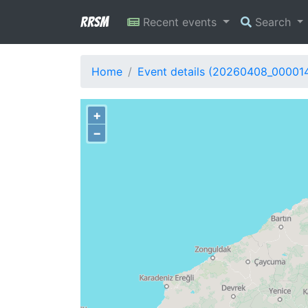
RRSM
Recent events
Search
Home
Event details (20260408_00001
+
−