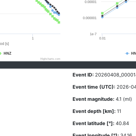
0.00001
0.000001
1e-7
1
0.01
od [s]
HNZ
H
Highcharts.com
Event ID:
20260408_00001
Event time (UTC):
2026-04
Event magnitude:
4.1 (ml)
Event depth [km]:
11
Event latitude [°]:
40.84
Event longitude [°]:
34.16