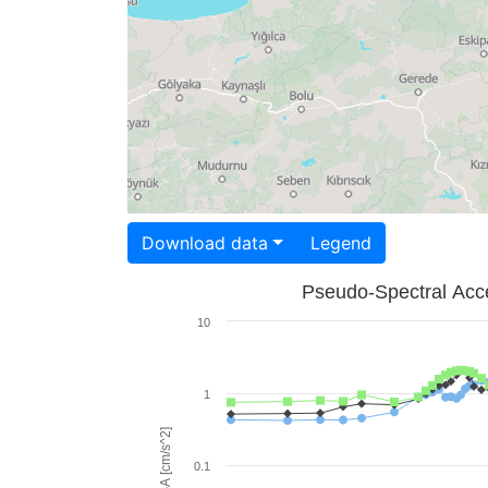
Download data
Legend
Pseudo-Spectral Acce
10
1
PSA [cm/s^2]
0.1