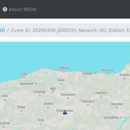
About RRSM
41)
Event ID: 20260408_0000141, Network: KO, Station: