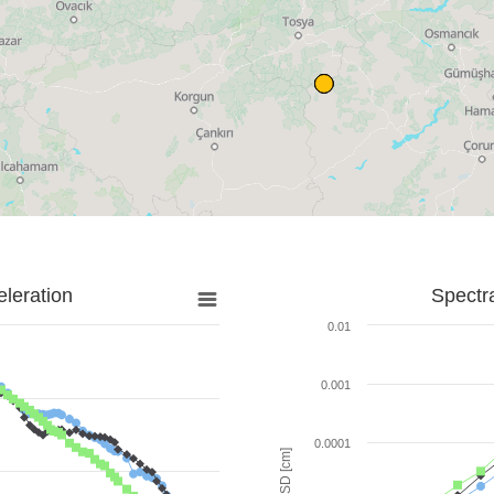
leration
Spectr
0.01
0.001
0.0001
SD [cm]