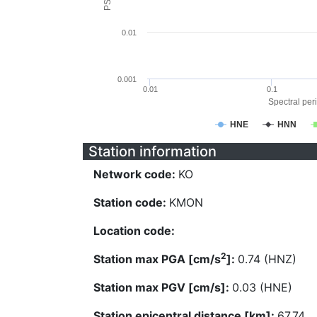
0.01
0.001
0.01
0.1
Spectral peri
HNE
HNN
Station information
Network code:
KO
Station code:
KMON
Location code:
2
Station max PGA [cm/s
]:
0.74 (HNZ)
Station max PGV [cm/s]:
0.03 (HNE)
Station epicentral distance [km]:
67.74