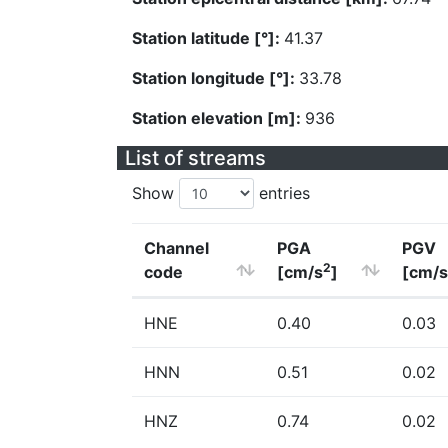
Station latitude [°]:
41.37
Station longitude [°]:
33.78
Station elevation [m]:
936
List of streams
Show
entries
Channel
PGA
PGV
2
code
[cm/s
]
[cm/s
HNE
0.40
0.03
HNN
0.51
0.02
HNZ
0.74
0.02