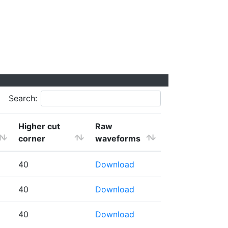
Search:
Higher cut
Raw
corner
waveforms
40
Download
40
Download
40
Download