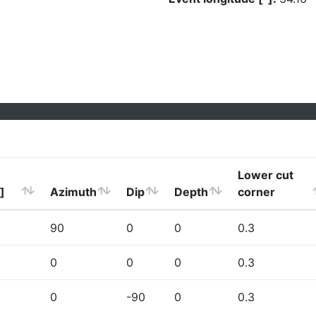
Lower cut
]
Azimuth
Dip
Depth
corner
90
0
0
0.3
0
0
0
0.3
0
-90
0
0.3