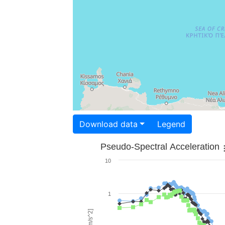
Download data
Legend
Pseudo-Spectral Acceleration
10
1