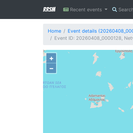
RRSM
Recent events
Searc
Home
Event details (20260408_00
Event ID: 20260408_0000128, Netw
+
−