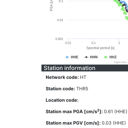
PSA [cm/s^2]
0.1
0.01
0.001
0.01
0.1
1
Spectral period [s]
HHE
HHN
HHZ
Highcharts
Station information
Network code:
HT
Station code:
THR5
Location code:
2
Station max PGA [cm/s
]:
0.61 (HHE)
Station max PGV [cm/s]:
0.03 (HHE)