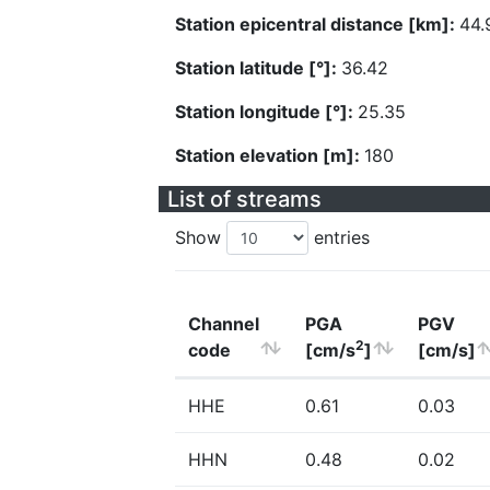
Station epicentral distance [km]:
44.
Station latitude [°]:
36.42
Station longitude [°]:
25.35
Station elevation [m]:
180
List of streams
Show
entries
Channel
PGA
PGV
2
code
[cm/s
]
[cm/s]
HHE
0.61
0.03
HHN
0.48
0.02