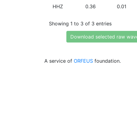
HHZ
0.36
0.01
Showing 1 to 3 of 3 entries
Download selected raw wav
A service of
ORFEUS
foundation.