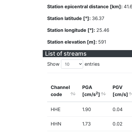
Station epicentral distance [km]:
41.
Station latitude [°]:
36.37
Station longitude [°]:
25.46
Station elevation [m]:
591
List of streams
Show
entries
Channel
PGA
PGV
2
code
[cm/s
]
[cm/s]
HHE
1.90
0.04
HHN
1.73
0.02