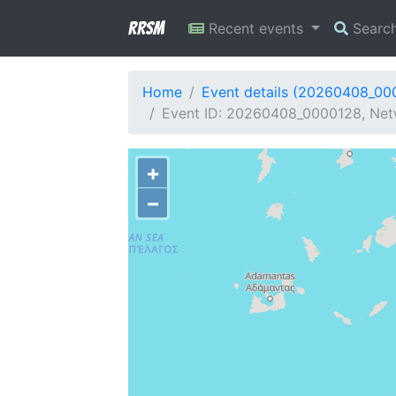
RRSM
Recent events
Searc
Home
Event details (20260408_00
Event ID: 20260408_0000128, Netw
+
−