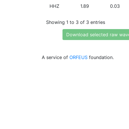
HHZ
1.89
0.03
Showing 1 to 3 of 3 entries
Download selected raw wav
A service of
ORFEUS
foundation.