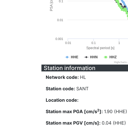
PSA [cm/s^2]
0.1
0.01
0.001
0.01
0.1
1
Spectral period [s]
HHE
HHN
HHZ
Highcharts
Station information
Network code:
HL
Station code:
SANT
Location code:
2
Station max PGA [cm/s
]:
1.90 (HHE)
Station max PGV [cm/s]:
0.04 (HHE)