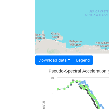
Download data
Legend
Pseudo-Spectral Acceleration
10
1