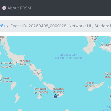
About RRSM
28)
Event ID: 20260408_0000128, Network: HL, Station: