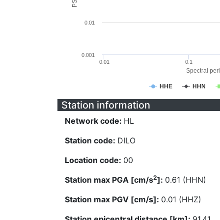
0.01
0.001
0.01
0.1
Spectral peri
HHE
HHN
Station information
Network code:
HL
Station code:
DILO
Location code:
00
2
Station max PGA [cm/s
]:
0.61 (HHN)
Station max PGV [cm/s]:
0.01 (HHZ)
Station epicentral distance [km]:
91.41