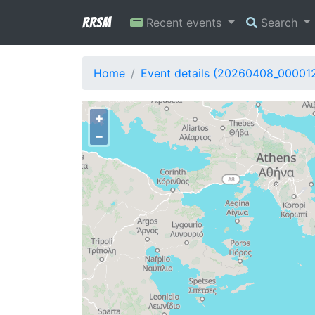
RRSM
Recent events
Search
Home
Event details (20260408_00001
+
−