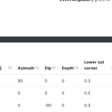
Lower cut
]
Azimuth
Dip
Depth
corner
90
0
0
0.3
0
0
0
0.3
0
-90
0
0.3