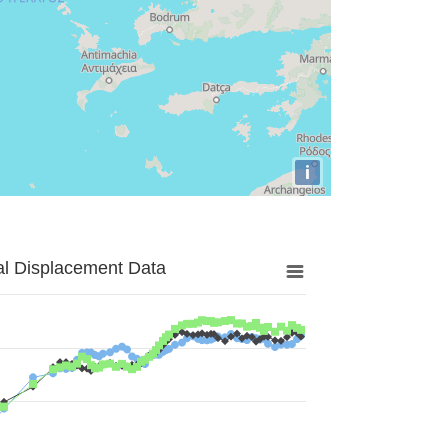
i
al Displacement Data