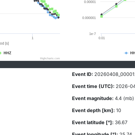
0.00001
0.000001
1e-7
1
0.01
od [s]
HHZ
H
Highcharts.com
Event ID:
20260408_00001
Event time (UTC):
2026-04
Event magnitude:
4.4 (mb)
Event depth [km]:
10
Event latitude [°]:
36.67
Event longitude [°]:
25.74