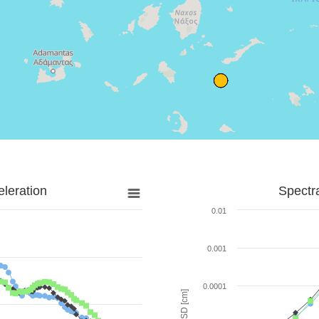
leration
Spectr
0.01
0.001
0.0001
SD [cm]