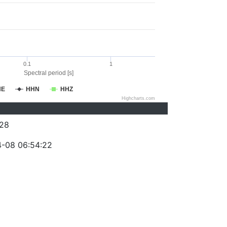
0.1
1
Spectral period [s]
HE
HHN
HHZ
Highcharts.com
28
-08 06:54:22