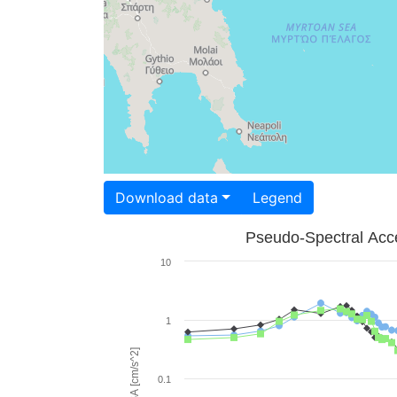
Download data
Legend
Pseudo-Spectral Acce
10
1
PSA [cm/s^2]
0.1