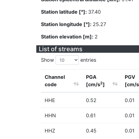
Station latitude [°]:
37.40
Station longitude [°]:
25.27
Station elevation [m]:
2
List of streams
Show
entries
Channel
PGA
PGV
2
code
[cm/s
]
[cm/s
HHE
0.52
0.01
HHN
0.61
0.01
HHZ
0.45
0.01