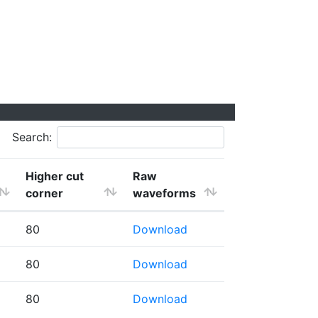
Search:
Higher cut
Raw
corner
waveforms
80
Download
80
Download
80
Download