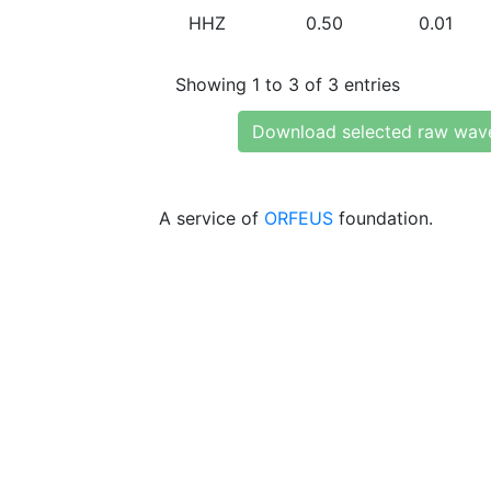
HHZ
0.50
0.01
Showing 1 to 3 of 3 entries
Download selected raw wav
A service of
ORFEUS
foundation.