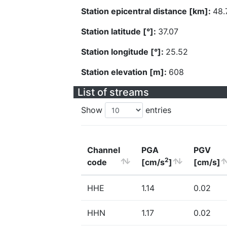
Station epicentral distance [km]:
48.
Station latitude [°]:
37.07
Station longitude [°]:
25.52
Station elevation [m]:
608
List of streams
Show
entries
Channel
PGA
PGV
2
code
[cm/s
]
[cm/s]
HHE
1.14
0.02
HHN
1.17
0.02