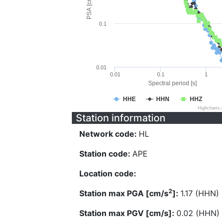
PSA [cm/s^2]
0.1
0.01
0.01
0.1
1
Spectral period [s]
HHE
HHN
HHZ
Highcharts
Station information
Network code:
HL
Station code:
APE
Location code:
2
Station max PGA [cm/s
]:
1.17 (HHN)
Station max PGV [cm/s]:
0.02 (HHN)