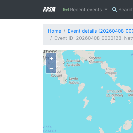
RRSM
Recent events
Searc
Home
Event details (20260408_00
Event ID: 20260408_0000128, Netw
+
−