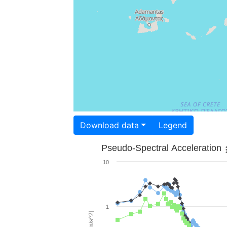
Download data
Legend
Pseudo-Spectral Acceleration
10
1