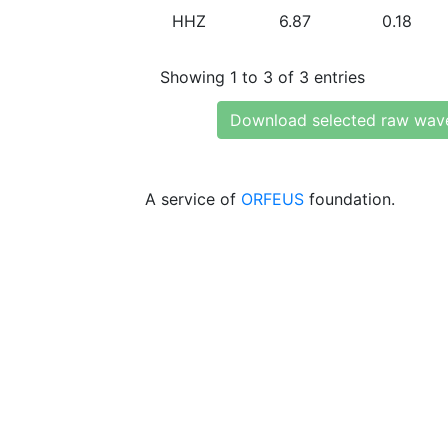
HHZ
6.87
0.18
Showing 1 to 3 of 3 entries
Download selected raw wav
A service of
ORFEUS
foundation.