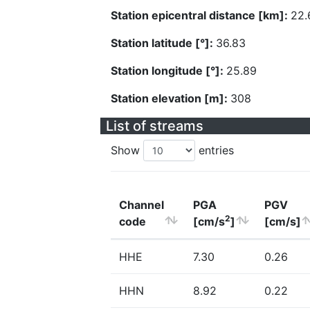
Station epicentral distance [km]:
22.
Station latitude [°]:
36.83
Station longitude [°]:
25.89
Station elevation [m]:
308
List of streams
Show
entries
Channel
PGA
PGV
2
code
[cm/s
]
[cm/s]
HHE
7.30
0.26
HHN
8.92
0.22