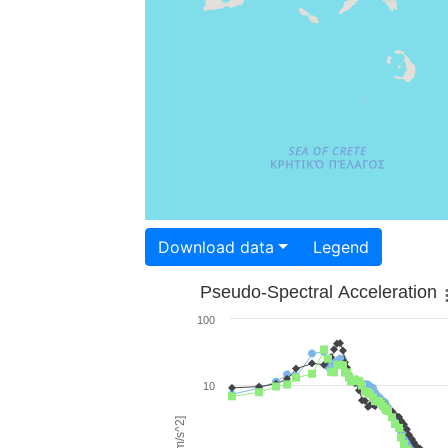
Download data
Legend
Pseudo-Spectral Acceleration
100
10