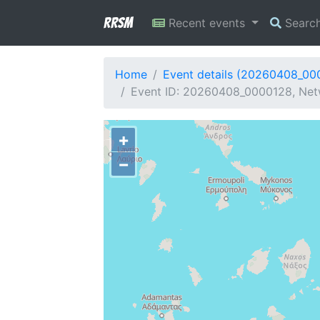
RRSM
Recent events
Searc
Home
Event details (20260408_00
Event ID: 20260408_0000128, Net
+
−