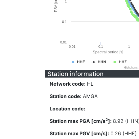
PSA [cm/s^2]
1
0.1
0.01
0.01
0.1
1
Spectral period [s]
HHE
HHN
HHZ
Highcharts
Station information
Network code:
HL
Station code:
AMGA
Location code:
2
Station max PGA [cm/s
]:
8.92 (HHN
Station max PGV [cm/s]:
0.26 (HHE)