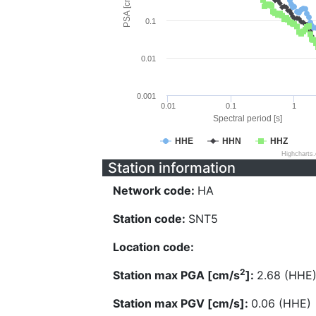
PSA [cm/s^2]
0.1
0.01
0.001
0.01
0.1
1
Spectral period [s]
HHE
HHN
HHZ
Highcharts
Station information
Network code:
HA
Station code:
SNT5
Location code:
2
Station max PGA [cm/s
]:
2.68 (HHE
Station max PGV [cm/s]:
0.06 (HHE)