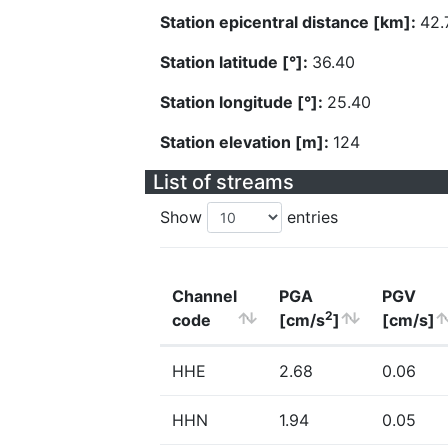
Station epicentral distance [km]:
42.
Station latitude [°]:
36.40
Station longitude [°]:
25.40
Station elevation [m]:
124
List of streams
Show
entries
Channel
PGA
PGV
2
code
[cm/s
]
[cm/s]
HHE
2.68
0.06
HHN
1.94
0.05