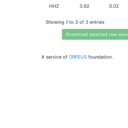
HHZ
0.92
0.02
Showing 1 to 3 of 3 entries
Download selected raw wav
A service of
ORFEUS
foundation.