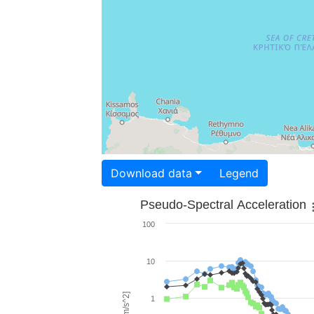
Download data
Legend
Pseudo-Spectral Acceleration
100
10
1