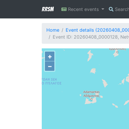
RRSM
Recent events
Searc
Home
Event details (20260408_00
Event ID: 20260408_0000128, Netw
+
−