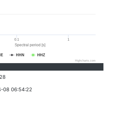
0.1
1
Spectral period [s]
HE
HHN
HHZ
Highcharts.com
28
-08 06:54:22