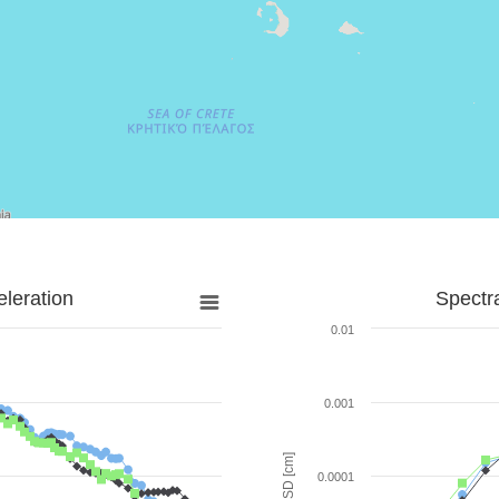
leration
Spectr
0.01
0.001
SD [cm]
0.0001