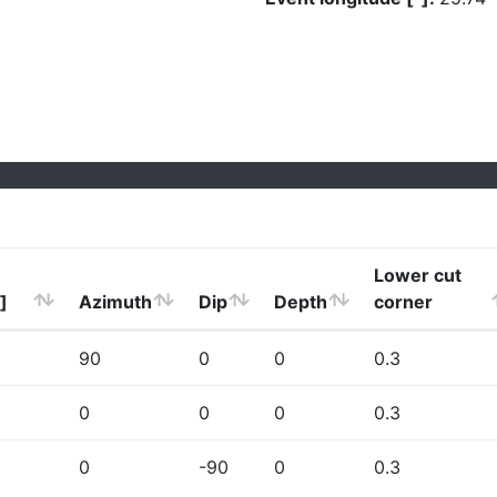
Lower cut
]
Azimuth
Dip
Depth
corner
90
0
0
0.3
0
0
0
0.3
0
-90
0
0.3