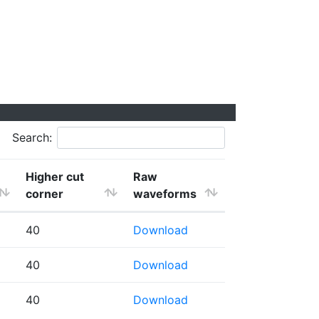
Search:
Higher cut
Raw
corner
waveforms
40
Download
40
Download
40
Download