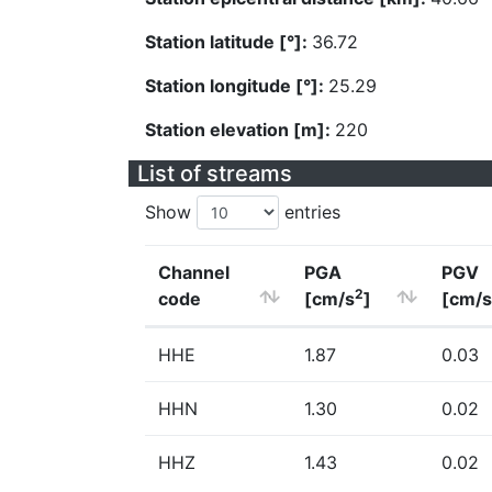
Station latitude [°]:
36.72
Station longitude [°]:
25.29
Station elevation [m]:
220
List of streams
Show
entries
Channel
PGA
PGV
2
code
[cm/s
]
[cm/s
HHE
1.87
0.03
HHN
1.30
0.02
HHZ
1.43
0.02