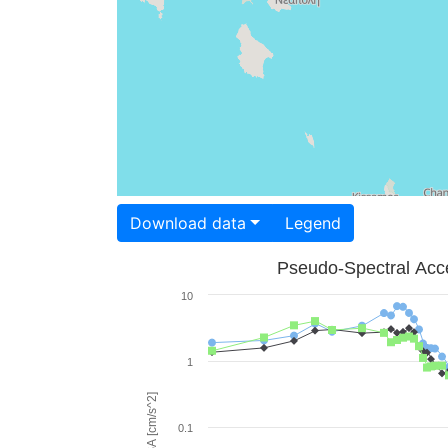
Download data
Legend
Pseudo-Spectral Acce
10
1
PSA [cm/s^2]
0.1