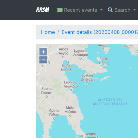
RRSM
Recent events
Search
Home
Event details (20260408_00001
+
−