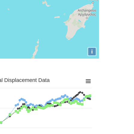
i
al Displacement Data