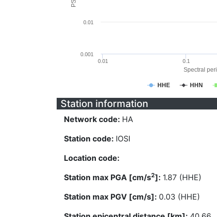
0.01
0.001
0.01
0.1
Spectral peri
HHE
HHN
Station information
Network code:
HA
Station code:
IOSI
Location code:
2
Station max PGA [cm/s
]:
1.87 (HHE)
Station max PGV [cm/s]:
0.03 (HHE)
Station epicentral distance [km]:
40.66