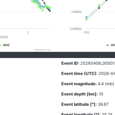
0.00001
0.000001
1
0.01
od [s]
HHZ
H
Highcharts.com
Event ID:
20260408_00001
Event time (UTC):
2026-04
Event magnitude:
4.4 (mb)
Event depth [km]:
10
Event latitude [°]:
36.67
Event longitude [°]:
25.74