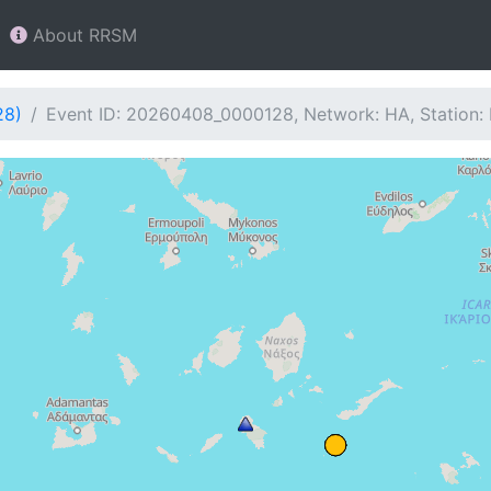
About RRSM
28)
Event ID: 20260408_0000128, Network: HA, Station: 