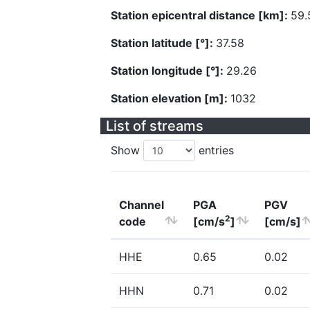
Station epicentral distance [km]:
59.
Station latitude [°]:
37.58
Station longitude [°]:
29.26
Station elevation [m]:
1032
List of streams
Show
entries
Channel
PGA
PGV
2
code
[cm/s
]
[cm/s]
HHE
0.65
0.02
HHN
0.71
0.02