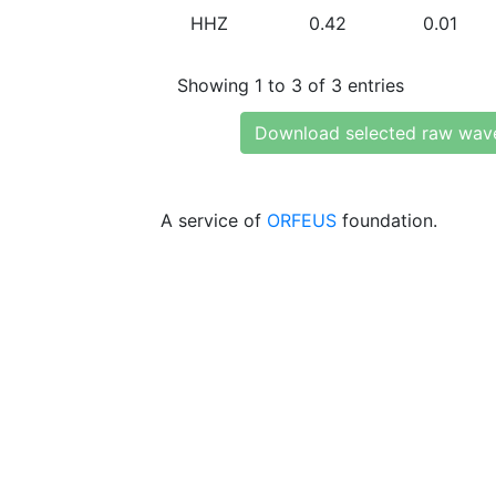
HHZ
0.42
0.01
Showing 1 to 3 of 3 entries
Download selected raw wav
A service of
ORFEUS
foundation.