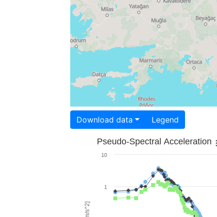
Download data
Legend
Pseudo-Spectral Acceleration
10
1