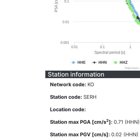
PSA [cm/s^2]
0.1
0.01
0.001
0.01
0.1
1
Spectral period [s]
HHE
HHN
HHZ
Highcharts
Station information
Network code:
KO
Station code:
SERH
Location code:
2
Station max PGA [cm/s
]:
0.71 (HHN)
Station max PGV [cm/s]:
0.02 (HHN)