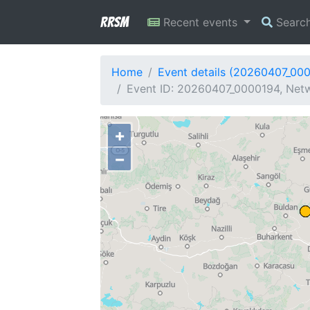
RRSM
Recent events
Searc
Home
Event details (20260407_00
Event ID: 20260407_0000194, Netw
+
−