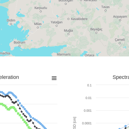
leration
Spectr
0.1
0.01
0.001
SD [cm]
0.0001