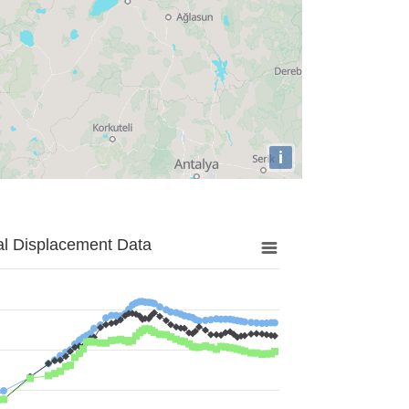
i
al Displacement Data