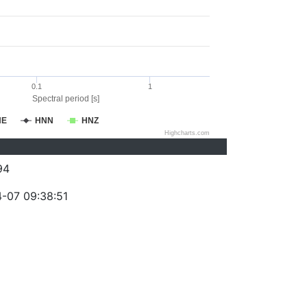
0.1
1
Spectral period [s]
NE
HNN
HNZ
Highcharts.com
94
-07 09:38:51