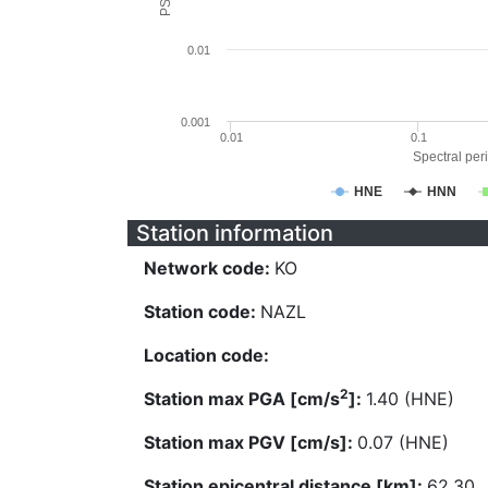
0.01
0.001
0.01
0.1
Spectral peri
HNE
HNN
Station information
Network code:
KO
Station code:
NAZL
Location code:
2
Station max PGA [cm/s
]:
1.40 (HNE)
Station max PGV [cm/s]:
0.07 (HNE)
Station epicentral distance [km]:
62.30