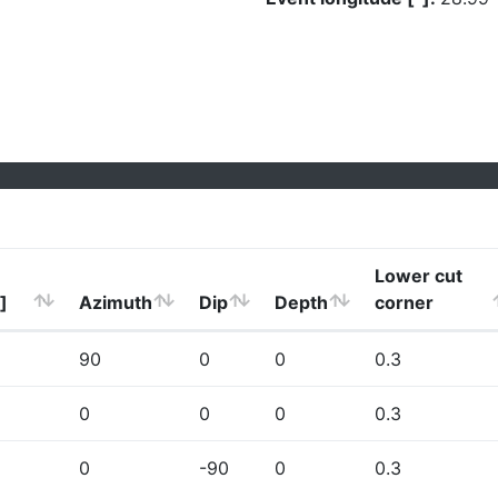
Lower cut
]
Azimuth
Dip
Depth
corner
90
0
0
0.3
0
0
0
0.3
0
-90
0
0.3