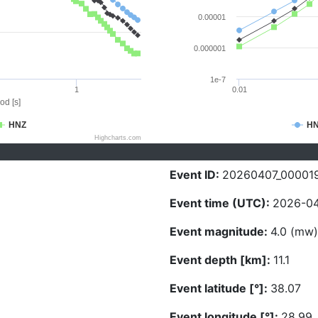
0.00001
0.000001
1e-7
1
0.01
od [s]
HNZ
H
Highcharts.com
Event ID:
20260407_00001
Event time (UTC):
2026-04
Event magnitude:
4.0 (mw)
Event depth [km]:
11.1
Event latitude [°]:
38.07
Event longitude [°]:
28.99