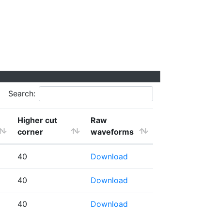
Search:
Higher cut
Raw
corner
waveforms
40
Download
40
Download
40
Download