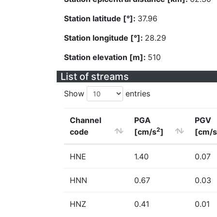
Station latitude [°]:
37.96
Station longitude [°]:
28.29
Station elevation [m]:
510
List of streams
Show
entries
Channel
PGA
PGV
2
code
[cm/s
]
[cm/s
HNE
1.40
0.07
HNN
0.67
0.03
HNZ
0.41
0.01