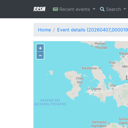
RRSM
Recent events
Search
Home
Event details (20260407_000019
+
−