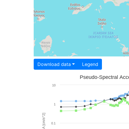
Download data
Legend
Pseudo-Spectral Acce
10
1
PSA [cm/s^2]
0.1