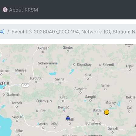
About RRSM
4)
Event ID: 20260407_0000194, Network: KO, Station: 