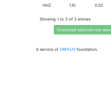
HHZ
1.10
0.02
Showing 1 to 3 of 3 entries
Download selected raw wav
A service of
ORFEUS
foundation.