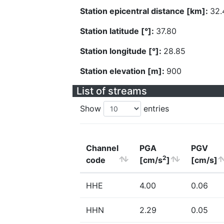
Station epicentral distance [km]:
32.
Station latitude [°]:
37.80
Station longitude [°]:
28.85
Station elevation [m]:
900
List of streams
Show
entries
Channel
PGA
PGV
2
code
[cm/s
]
[cm/s]
HHE
4.00
0.06
HHN
2.29
0.05