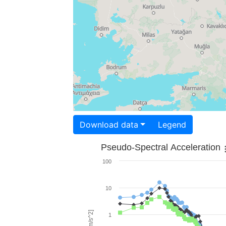
Download data
Legend
Pseudo-Spectral Acceleration
100
10
1