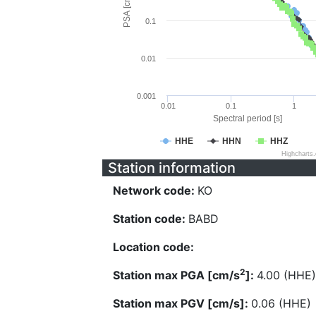
PSA [cm/s^2]
0.1
0.01
0.001
0.01
0.1
1
Spectral period [s]
HHE
HHN
HHZ
Highcharts
Station information
Network code:
KO
Station code:
BABD
Location code:
2
Station max PGA [cm/s
]:
4.00 (HHE)
Station max PGV [cm/s]:
0.06 (HHE)