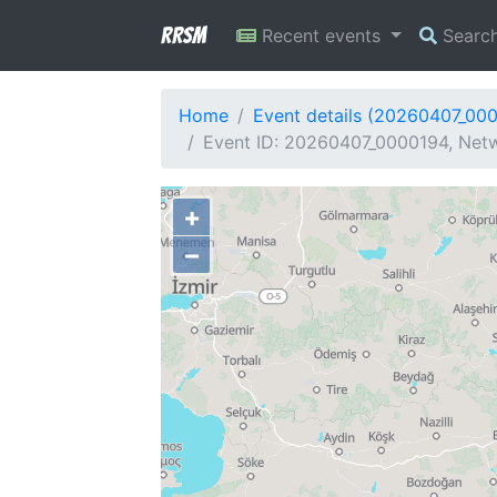
RRSM
Recent events
Searc
Home
Event details (20260407_00
Event ID: 20260407_0000194, Netw
+
−