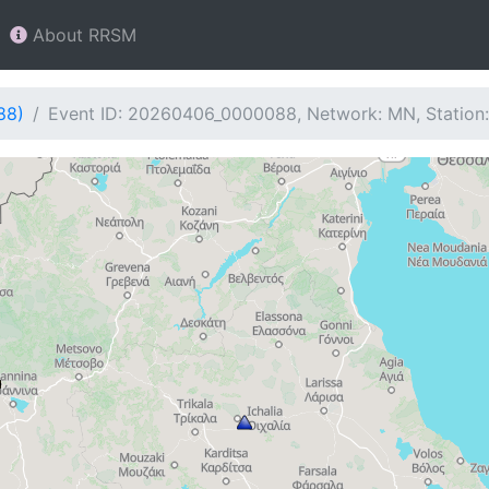
About RRSM
88)
Event ID: 20260406_0000088, Network: MN, Station