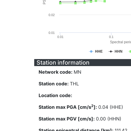
0.02
0.01
0.01
0.1
Spectral perio
HHE
HHN
Station information
Network code:
MN
Station code:
THL
Location code:
2
Station max PGA [cm/s
]:
0.04 (HHE)
Station max PGV [cm/s]:
0.00 (HHN)
Station epicentral distance [km]:
111.42