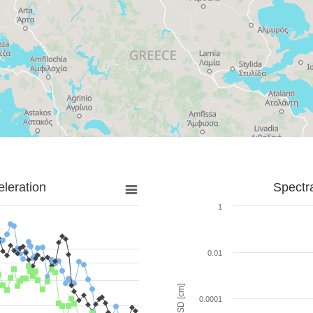
leration
Spectr
1
0.01
SD [cm]
0.0001