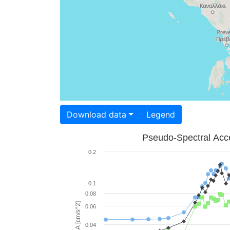
Download data
Legend
Pseudo-Spectral Acce
0.2
0.1
0.08
PSA [cm/s^2]
0.06
0.04