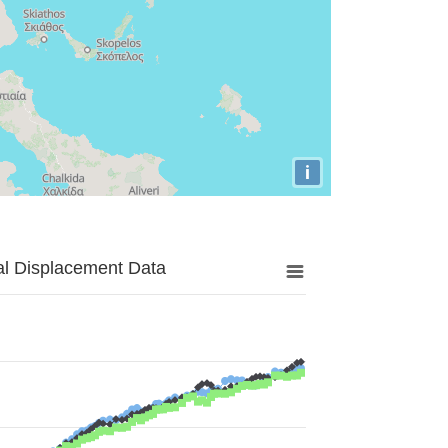
i
al Displacement Data