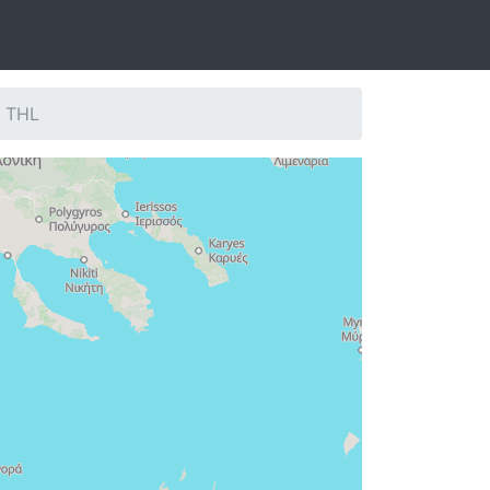
: THL