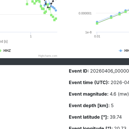
0.000001
1e-8
1
0.01
d [s]
HHZ
H
Highcharts.com
Event ID:
20260406_0000
Event time (UTC):
2026-04
Event magnitude:
4.6 (mw)
Event depth [km]:
5
Event latitude [°]:
39.74
Event longitude [°]:
20.73