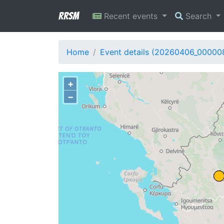
RRSM
Recent events
Search
Home
Event details (20260406_00000
+
−