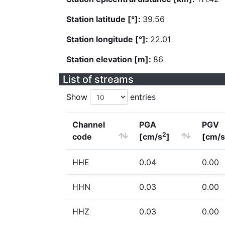
Station latitude [°]:
39.56
Station longitude [°]:
22.01
Station elevation [m]:
86
List of streams
Show
entries
Channel
PGA
PGV
2
code
[cm/s
]
[cm/s
HHE
0.04
0.00
HHN
0.03
0.00
HHZ
0.03
0.00