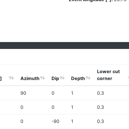
Lower cut
]
Azimuth
Dip
Depth
corner
90
0
1
0.3
0
0
1
0.3
0
-90
1
0.3