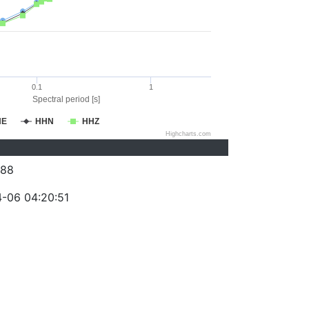
0.1
1
Spectral period [s]
HE
HHN
HHZ
Highcharts.com
088
-06 04:20:51