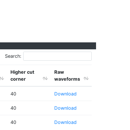
Search:
Higher cut
Raw
corner
waveforms
40
Download
40
Download
40
Download