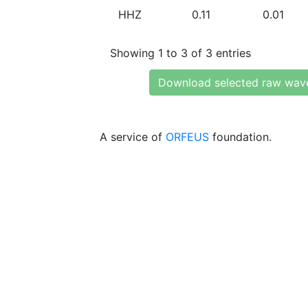
HHZ
0.11
0.01
Showing 1 to 3 of 3 entries
Download selected raw wav
A service of
ORFEUS
foundation.