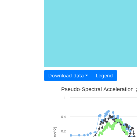
Download data
Legend
Pseudo-Spectral Acceleration
1
0.4
0.2