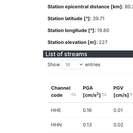
Station epicentral distance [km]:
80.
Station latitude [°]:
39.71
Station longitude [°]:
19.80
Station elevation [m]:
227
List of streams
Show
entries
Channel
PGA
PGV
2
code
[cm/s
]
[cm/s]
HHE
0.16
0.01
HHN
0.13
0.02