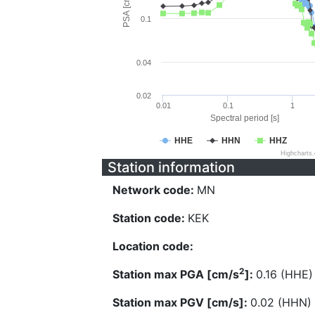
PSA [cm/s^2]
0.1
0.04
0.02
0.01
0.1
1
Spectral period [s]
HHE
HHN
HHZ
Highcharts
Station information
Network code:
MN
Station code:
KEK
Location code:
2
Station max PGA [cm/s
]:
0.16 (HHE)
Station max PGV [cm/s]:
0.02 (HHN)