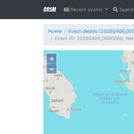
RRSM
Recent events
Searc
Home
Event details (20260406_00
Event ID: 20260406_0000088, Net
+
−